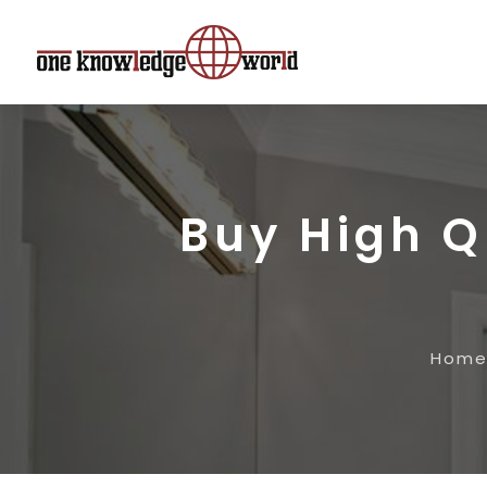
Buy High Q
Hom