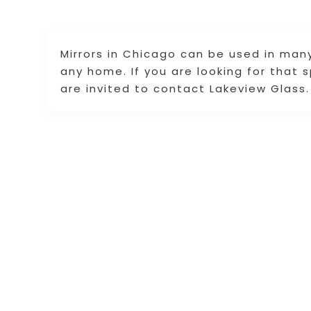
Mirrors in Chicago can be used in man
any home. If you are looking for that s
are invited to contact Lakeview Glass.