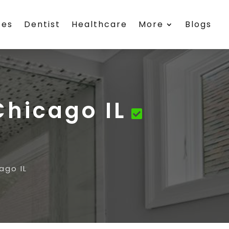
ces
Dentist
Healthcare
More
Blogs
Chicago IL
ago IL