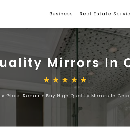
Business
Real Estate Servi
uality Mirrors In 
e
»
Glass Repair
»
Buy High Quality Mirrors In Chic