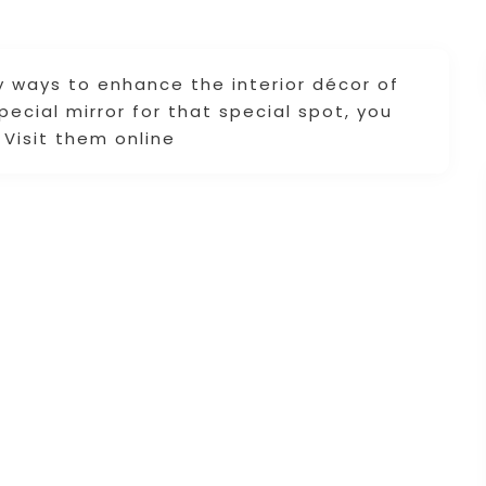
y ways to enhance the interior décor of
pecial mirror for that special spot, you
 Visit them online