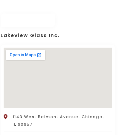
Lakeview Glass Inc.
1143 West Belmont Avenue, Chicago,
IL 60657