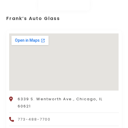
Frank’s Auto Glass
6339 S. Wentworth Ave., Chicago, IL
60621
773-488-7700