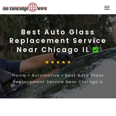
Best Auto Glass
Replacement Service
Near Chicago IL
Home
»
Automotive
»
Best Auto Glass
Replacement Service Near Chicago IL