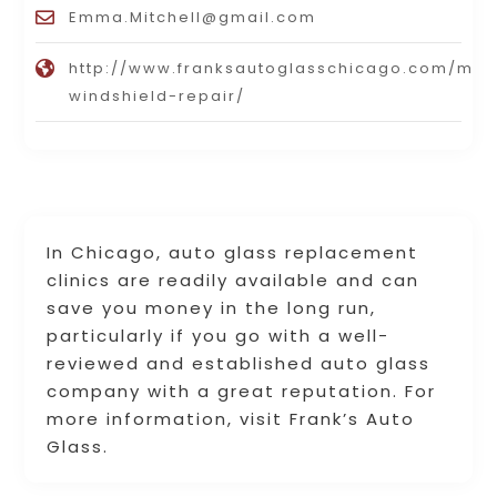
Emma.Mitchell@gmail.com
http://www.franksautoglasschicago.com/mob
windshield-repair/
In Chicago, auto glass replacement
clinics are readily available and can
save you money in the long run,
particularly if you go with a well-
reviewed and established auto glass
company with a great reputation. For
more information, visit Frank’s Auto
Glass.