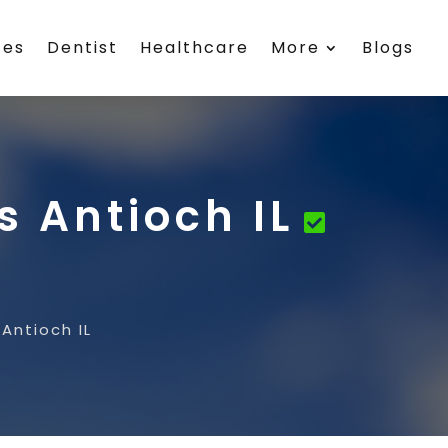
ces
Dentist
Healthcare
More
Blogs
 Antioch IL
Antioch IL