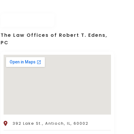
The Law Offices of Robert T. Edens,
PC
392 Lake St., Antioch, IL, 60002