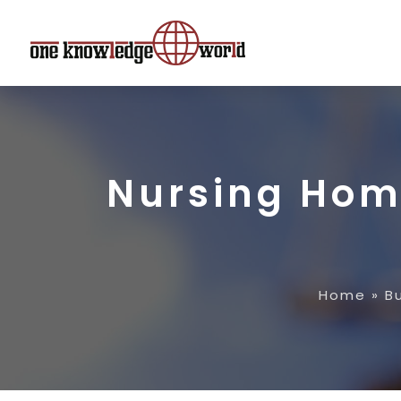
Nursing Hom
Home
»
B