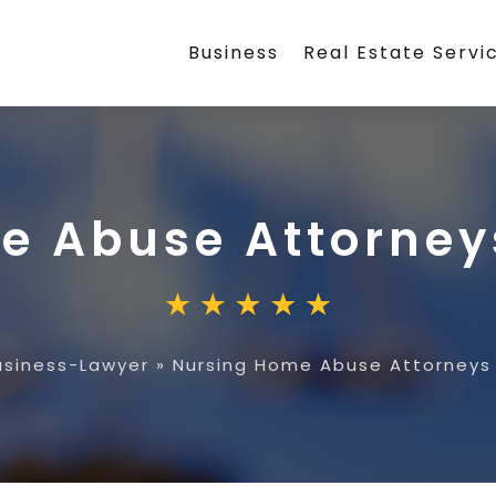
Business
Real Estate Servi
e Abuse Attorneys
usiness-Lawyer
»
Nursing Home Abuse Attorneys 