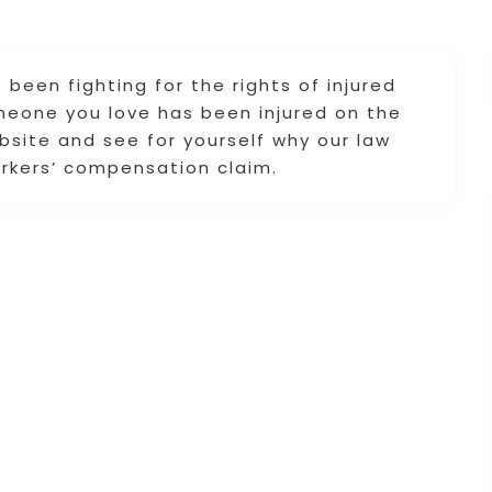
 been fighting for the rights of injured
omeone you love has been injured on the
ebsite and see for yourself why our law
workers’ compensation claim.