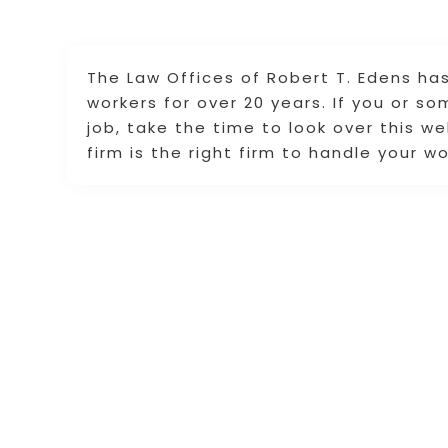
The Law Offices of Robert T. Edens has
workers for over 20 years. If you or s
job, take the time to look over this w
firm is the right firm to handle your 