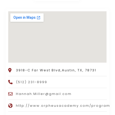
3918-C Far West Blvd,Austin, TX, 78731
(512) 231-8999
Hannah.Miller@gmail.com
http://www.orpheusacademy.com/programs/