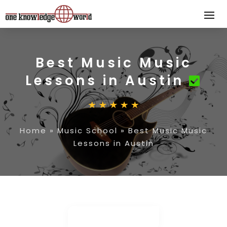
Best Music Music
Lessons in Austin
Home
»
Music School
»
Best Music Music
Lessons in Austin