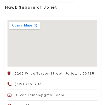
Hawk Subaru of Joliet
2200 W. Jefferson Street, Joliet, IL 60435
(815) 725-7110
Oliver.James@gmail.com