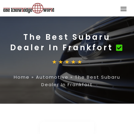
The Best Subaru
Dealer In Frankfort
Home
»
Automotive
»
The Best Subaru
Dealer In Frankfort