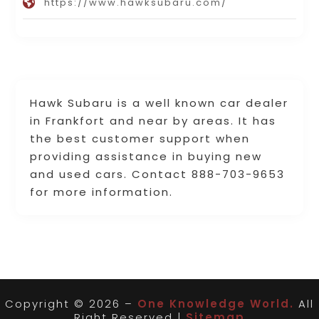
https://www.hawksubaru.com/
Hawk Subaru is a well known car dealer
in Frankfort and near by areas. It has
the best customer support when
providing assistance in buying new
and used cars. Contact 888-703-9653
for more information.
Copyright © 2026 –
One Knowledge World.
All
Right Reserved |
Sitemap