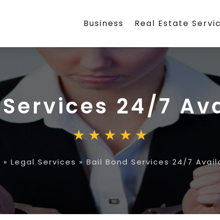
Business
Real Estate Servi
 Services 24/7 Ava
e
»
Legal Services
»
Bail Bond Services 24/7 Availa