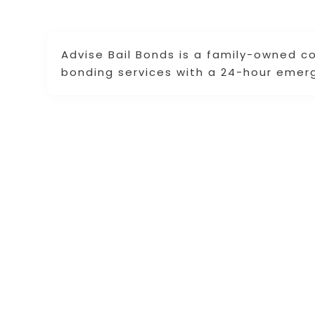
Advise Bail Bonds is a family-owned 
bonding services with a 24-hour emer