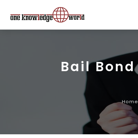
Bail Bond
Hom