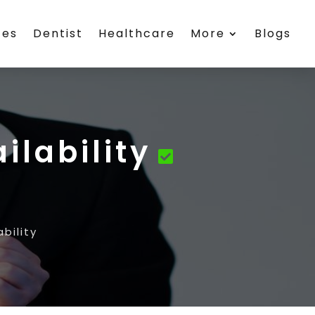
ces
Dentist
Healthcare
More
Blogs
ilability
bility