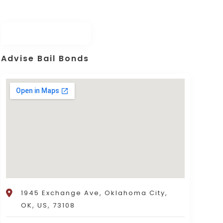
Advise Bail Bonds
1945 Exchange Ave, Oklahoma City,
OK, US, 73108