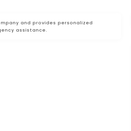
company and provides personalized
gency assistance.