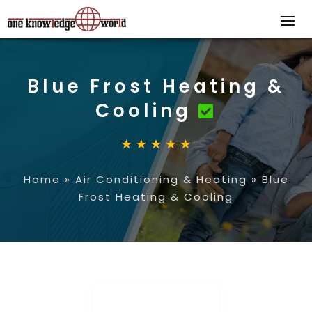
Blue Frost Heating &
Cooling
Home
»
Air Conditioning & Heating
»
Blue
Frost Heating & Cooling