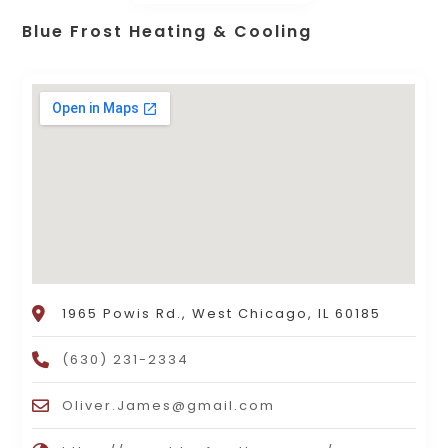
Blue Frost Heating & Cooling
1965 Powis Rd., West Chicago, IL 60185
(630) 231-2334
Oliver.James@gmail.com