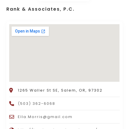
Rank & Associates, P.C.
1265 Waller St SE, Salem, OR, 97302
(503) 362-6068
Ella.Morris@gmail.com