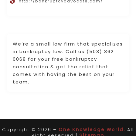
http://bankruptcyadvocate.com/
We’re a small law firm that specializes
in bankruptcy law. Call us (503) 362
6068 for your free bankruptcy
consultation & get the relief that
comes with having the best on your
team.
Copyright © 2026 –
One Knowledge World.
All
Right Reserved |
Sitemap