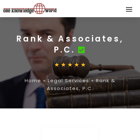
Rank & Associates,
P.C.
Home
»
Legal Services
»
Rank &
Associates, P.C.