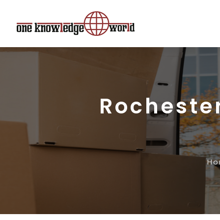
Rocheste
Ho