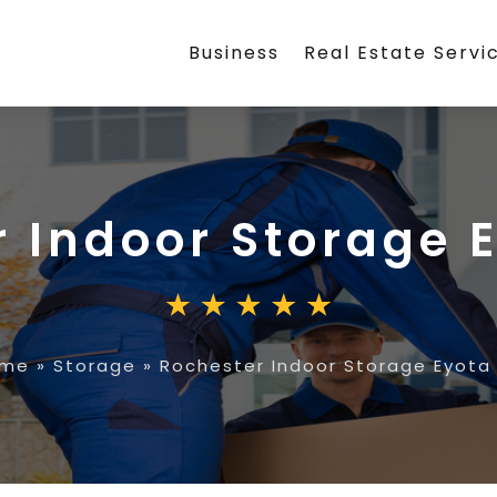
Business
Real Estate Servi
r Indoor Storage 
me
»
Storage
»
Rochester Indoor Storage Eyota