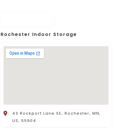
Rochester Indoor Storage
43 Rockport Lane SE, Rochester, MN,
US, 55904