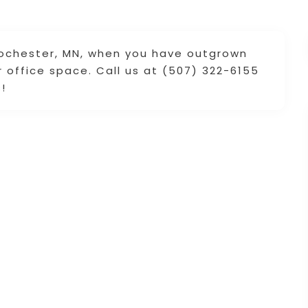
Rochester, MN, when you have outgrown
 office space. Call us at (507) 322-6155
!