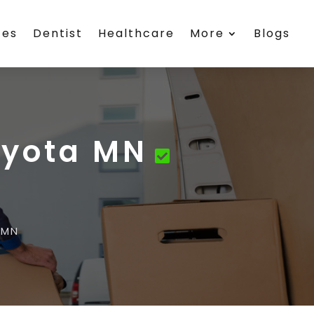
ces
Dentist
Healthcare
More
Blogs
Eyota MN
 MN