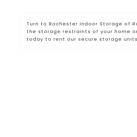
Turn to Rochester Indoor Storage of 
the storage restraints of your home or
today to rent our secure storage units