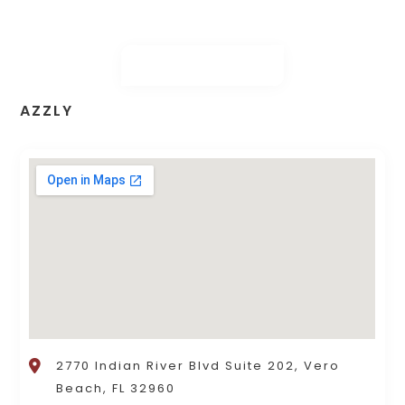
AZZLY
2770 Indian River Blvd Suite 202, Vero
Beach, FL 32960