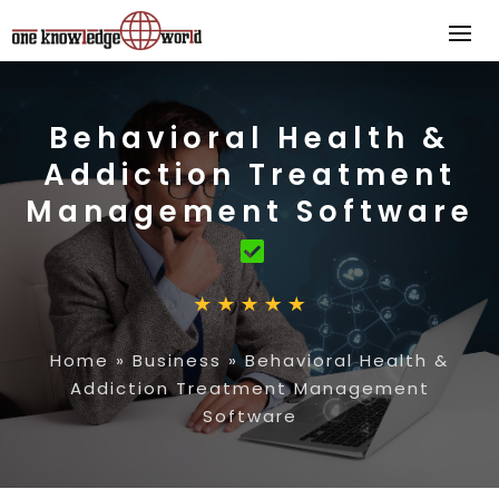
Behavioral Health &
Addiction Treatment
Management Software
Home
»
Business
»
Behavioral Health &
Addiction Treatment Management
Software