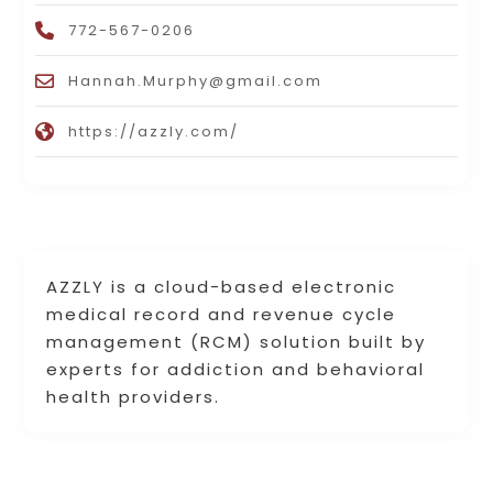
772-567-0206
Hannah.Murphy@gmail.com
https://azzly.com/
AZZLY is a cloud-based electronic
medical record and revenue cycle
management (RCM) solution built by
experts for addiction and behavioral
health providers.