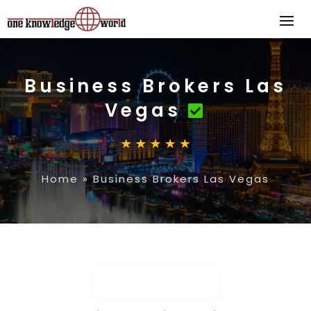
Business Brokers Las
Vegas
Home
»
Business Brokers Las Vegas