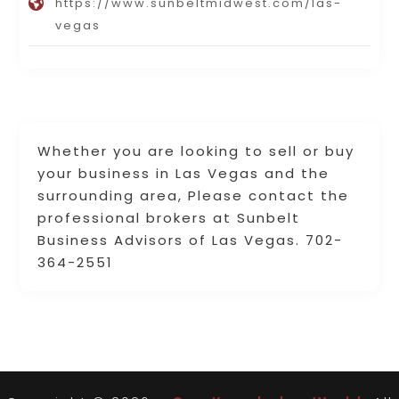
https://www.sunbeltmidwest.com/las-
vegas
Whether you are looking to sell or buy
your business in Las Vegas and the
surrounding area, Please contact the
professional brokers at Sunbelt
Business Advisors of Las Vegas. 702-
364-2551