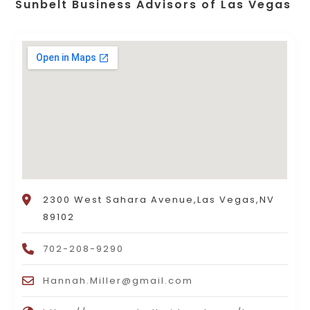
Sunbelt Business Advisors of Las Vegas
2300 West Sahara Avenue,Las Vegas,NV
89102
702-208-9290
Hannah.Miller@gmail.com