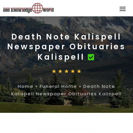
Death Note Kalispell
Newspaper Obituaries
Kalispell
Home
»
Funeral Home
»
Death Note
Kalispell Newspaper Obituaries Kalispell