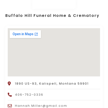
Buffalo Hill Funeral Home & Crematory
1890 US-93, Kalispell, Montana 59901
406-752-0336
Hannah.Miller@gmail.com