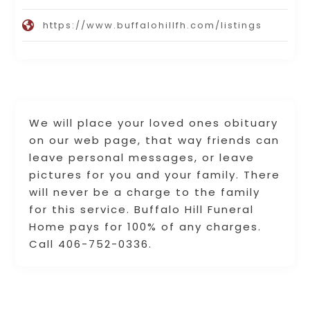
https://www.buffalohillfh.com/listings
We will place your loved ones obituary
on our web page, that way friends can
leave personal messages, or leave
pictures for you and your family. There
will never be a charge to the family
for this service. Buffalo Hill Funeral
Home pays for 100% of any charges.
Call 406-752-0336.