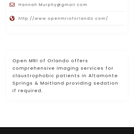
Hannah.Murphy@gmail.com
http://www.openmrioforlando.com/
Open MRI of Orlando offers
comprehensive imaging services for
claustrophobic patients in Altamonte
Springs & Maitland providing sedation
if required.