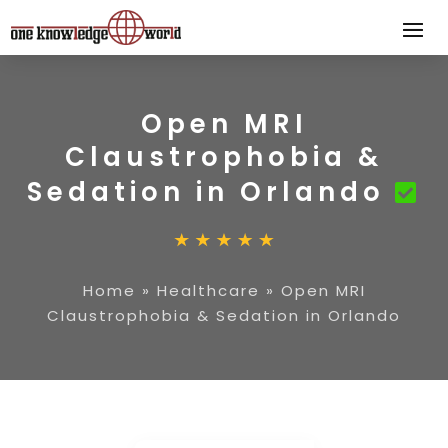
Open MRI
Claustrophobia &
Sedation in Orlando
Home
»
Healthcare
»
Open MRI
Claustrophobia & Sedation in Orlando