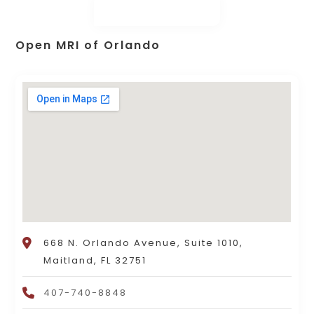
Open MRI of Orlando
668 N. Orlando Avenue, Suite 1010,
Maitland, FL 32751
407-740-8848