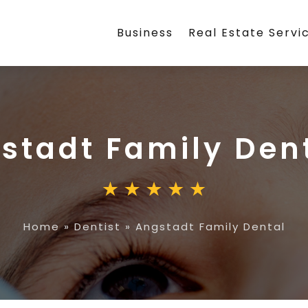
Business
Real Estate Servi
stadt Family Den
Home
»
Dentist
»
Angstadt Family Dental