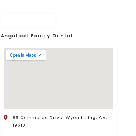
Angstadt Family Dental
85 Commerce Drive, Wyomissing, CA,
19610