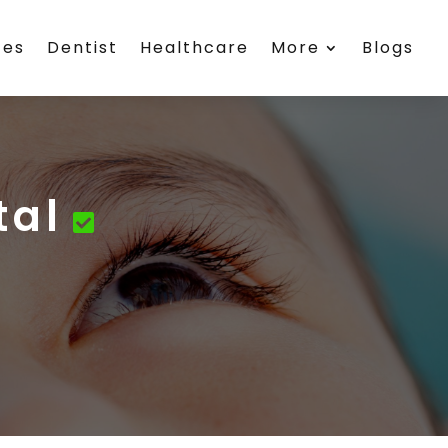
ces
Dentist
Healthcare
More
Blogs
tal