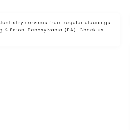
dentistry services from regular cleanings
 & Exton, Pennsylvania (PA). Check us