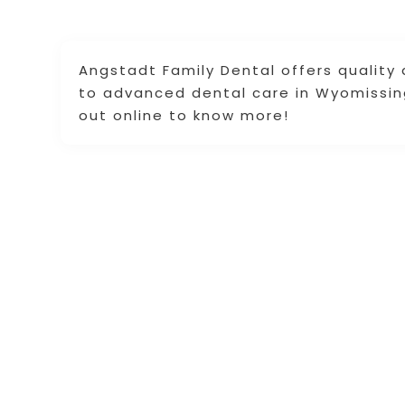
Angstadt Family Dental offers quality 
to advanced dental care in Wyomissing
out online to know more!