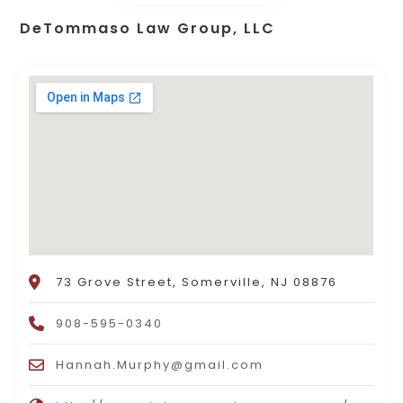
DeTommaso Law Group, LLC
73 Grove Street, Somerville, NJ 08876
908-595-0340
Hannah.Murphy@gmail.com