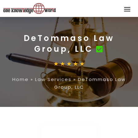
DeTommaso Law
Group, LLC
Home
»
Law Services
»
DeTommaso Law
Group, LLC