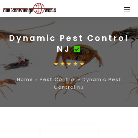
Dynamic Pest Control
NJ
Home
»
Pest Control
»
Dynamic Pest
Control NJ