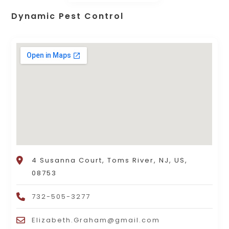
Dynamic Pest Control
4 Susanna Court, Toms River, NJ, US,
08753
732-505-3277
Elizabeth.Graham@gmail.com