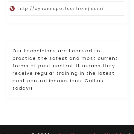
http://dynamicpestcontrolnj.com/
Our technicians are licensed to
practice the safest and most current
forms of pest control. It means they
receive regular training in the latest
pest control innovations. Call us
today!!