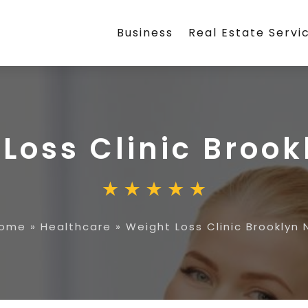
Business
Real Estate Servi
Loss Clinic Brook
ome
»
Healthcare
»
Weight Loss Clinic Brooklyn 