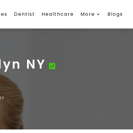
ces
Dentist
Healthcare
More
Blogs
lyn NY
NY