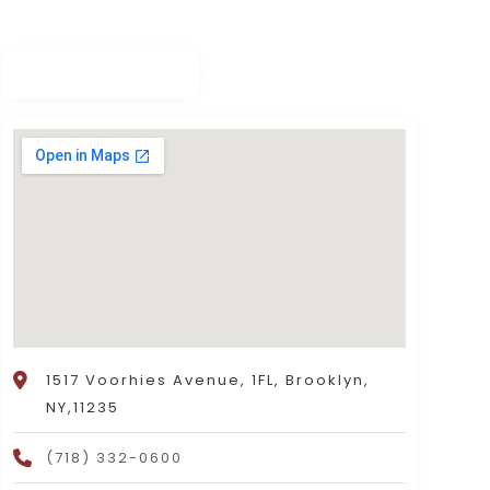
1517 Voorhies Avenue, 1FL, Brooklyn,
NY,11235
(718) 332-0600