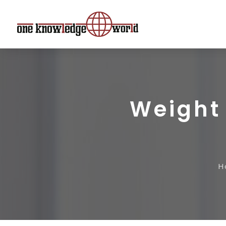
Weight 
H