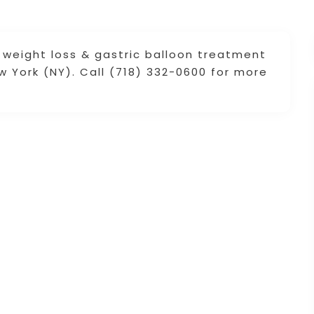
weight loss & gastric balloon treatment
ew York (NY). Call (718) 332-0600 for more