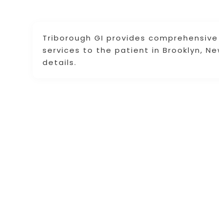
Triborough GI provides comprehensive 
services to the patient in Brooklyn, N
details.