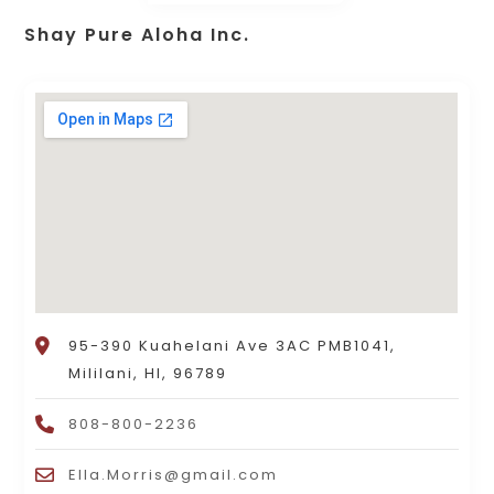
Shay Pure Aloha Inc.
95-390 Kuahelani Ave 3AC PMB1041,
Mililani, HI, 96789
808-800-2236
Ella.Morris@gmail.com