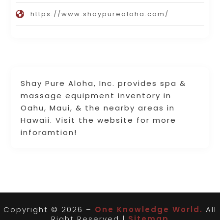
https://www.shaypurealoha.com/
Shay Pure Aloha, Inc. provides spa &
massage equipment inventory in
Oahu, Maui, & the nearby areas in
Hawaii. Visit the website for more
inforamtion!
Copyright © 2026 –
One Knowledge World.
All
Right Reserved |
Sitemap