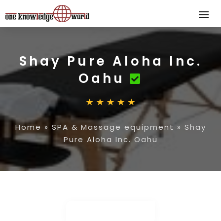
Shay Pure Aloha Inc.
Oahu
Home
»
SPA & Massage equipment
»
Shay
Pure Aloha Inc. Oahu