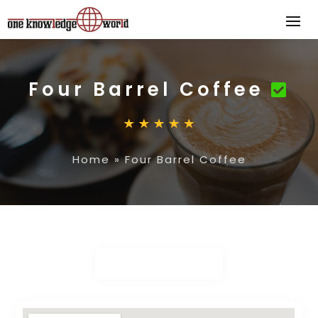
Four Barrel Coffee
Home
»
Four Barrel Coffee