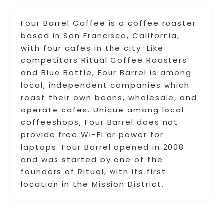
Four Barrel Coffee is a coffee roaster
based in San Francisco, California,
with four cafes in the city. Like
competitors Ritual Coffee Roasters
and Blue Bottle, Four Barrel is among
local, independent companies which
roast their own beans, wholesale, and
operate cafes. Unique among local
coffeeshops, Four Barrel does not
provide free Wi-Fi or power for
laptops. Four Barrel opened in 2008
and was started by one of the
founders of Ritual, with its first
location in the Mission District.