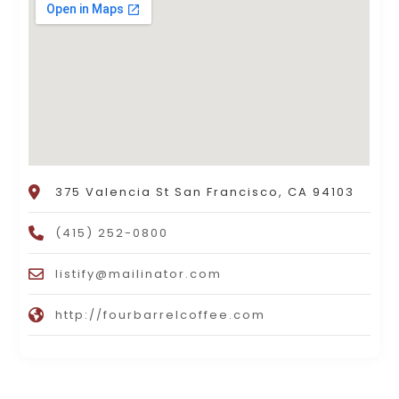
375 Valencia St San Francisco, CA 94103
(415) 252-0800
listify@mailinator.com
http://fourbarrelcoffee.com