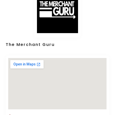
The Merchant Guru