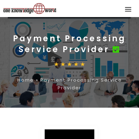
Payment Processing
Service Provider
Home
»
Payment Processing Service
Provider