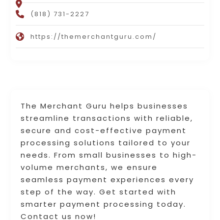
(818) 731-2227
https://themerchantguru.com/
The Merchant Guru helps businesses
streamline transactions with reliable,
secure and cost-effective payment
processing solutions tailored to your
needs. From small businesses to high-
volume merchants, we ensure
seamless payment experiences every
step of the way. Get started with
smarter payment processing today.
Contact us now!