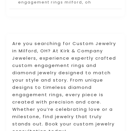
engagement rings milford, oh
Are you searching for Custom Jewelry
in Milford, OH? At Kirk & Company
Jewelers, experience expertly crafted
custom engagement rings and
diamond jewelry designed to match
your style and story. From unique
designs to timeless diamond
engagement rings, every piece is
created with precision and care.
Whether you’re celebrating love or a
milestone, find jewelry that truly
stands out. Book your custom jewelry