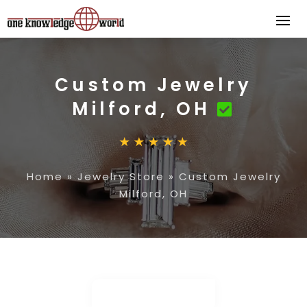
Custom Jewelry
Milford, OH
Home
»
Jewelry Store
»
Custom Jewelry
Milford, OH