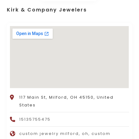
Kirk & Company Jewelers
117 Main St, Milford, OH 45150, United
States
15135755475
custom jewelry milford, oh, custom