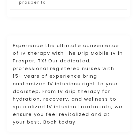
prosper tx
Experience the ultimate convenience
of IV therapy with The Drip Mobile IV in
Prosper, TX! Our dedicated,
professional registered nurses with
15+ years of experience bring
customized IV infusions right to your
doorstep. From IV drip therapy for
hydration, recovery, and wellness to
specialized IV infusion treatments, we
ensure you feel revitalized and at
your best. Book today.