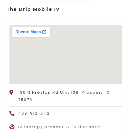
The Drip Mobile IV
130 N Preston Rd Unit 108, Prosper, TX
75078
469-912-3112
iv therapy prosper tx, iv therapies