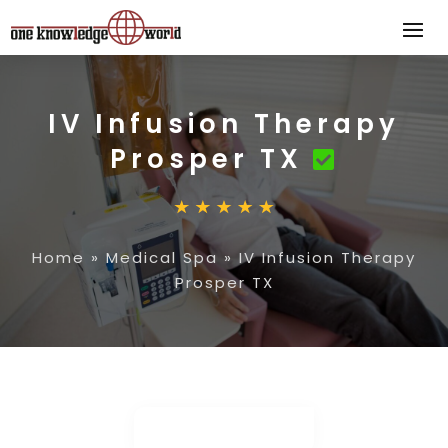
IV Infusion Therapy
Prosper TX
Home
»
Medical Spa
»
IV Infusion Therapy
Prosper TX