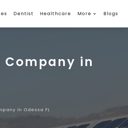
ces
Dentist
Healthcare
More
Blogs
r Company in
mpany in Odessa FL