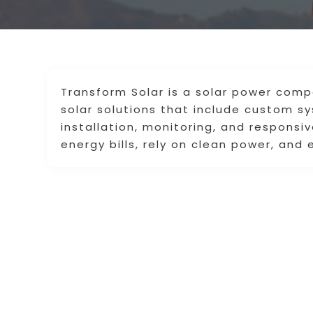
Transform Solar is a solar power compa
solar solutions that include custom s
installation, monitoring, and respons
energy bills, rely on clean power, and 