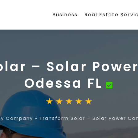
Business
Real Estate Servi
olar – Solar Powe
Odessa FL
rgy Company
»
Transform Solar – Solar Power Co