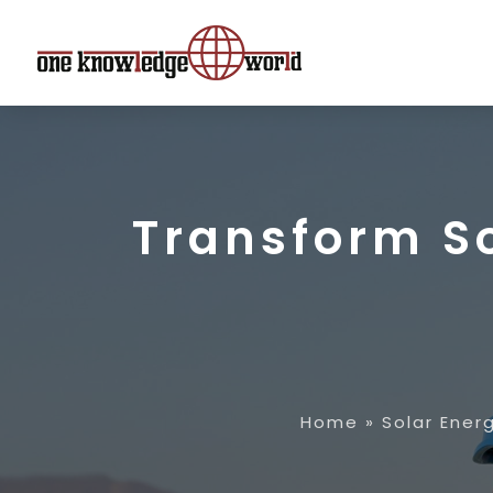
Transform S
Home
»
Solar Ene