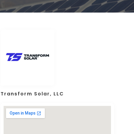
Transform Solar, LLC