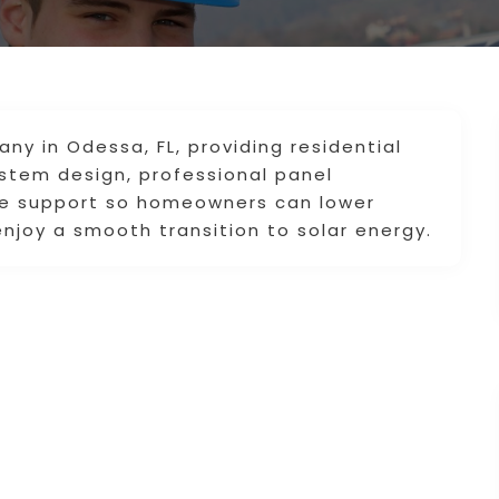
ny in Odessa, FL, providing residential
ystem design, professional panel
ive support so homeowners can lower
enjoy a smooth transition to solar energy.