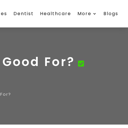
ces
Dentist
Healthcare
More
Blogs
e Good For?
 For?