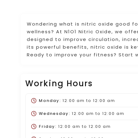
Wondering what is nitric oxide good fo
wellness? At N1O1 Nitric Oxide, we off
designed to improve circulation, incr
its powerful benefits, nitric oxide is k
Ready to improve your fitness? Start w
Working Hours
Monday:
12:00 am
to
12:00 am
Wednesday:
12:00 am
to
12:00 am
Friday:
12:00 am
to
12:00 am