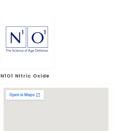
N1O1 Nitric Oxide