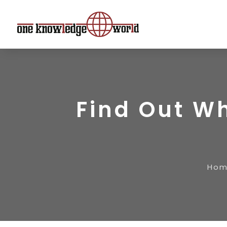
Find Out Wh
Ho