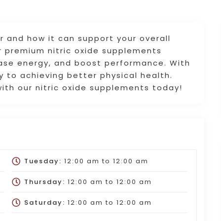
r and how it can support your overall
er premium nitric oxide supplements
ease energy, and boost performance. With
ey to achieving better physical health.
ith our nitric oxide supplements today!
Tuesday:
12:00 am
to
12:00 am
Thursday:
12:00 am
to
12:00 am
Saturday:
12:00 am
to
12:00 am