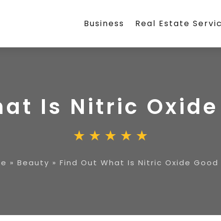
Business
Real Estate Servi
at Is Nitric Oxid
me
»
Beauty
»
Find Out What Is Nitric Oxide Good