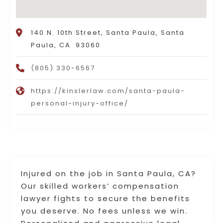
140 N. 10th Street, Santa Paula, Santa
Paula, CA 93060
(805) 330-6567
https://kinslerlaw.com/santa-paula-
personal-injury-office/
Injured on the job in Santa Paula, CA?
Our skilled workers’ compensation
lawyer fights to secure the benefits
you deserve. No fees unless we win.