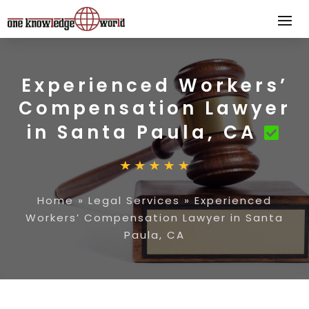
Experienced Workers’
Compensation Lawyer
in Santa Paula, CA
Home
»
Legal Services
»
Experienced
Workers’ Compensation Lawyer in Santa
Paula, CA