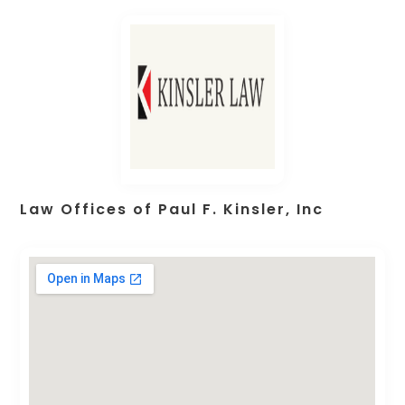
Law Offices of Paul F. Kinsler, Inc