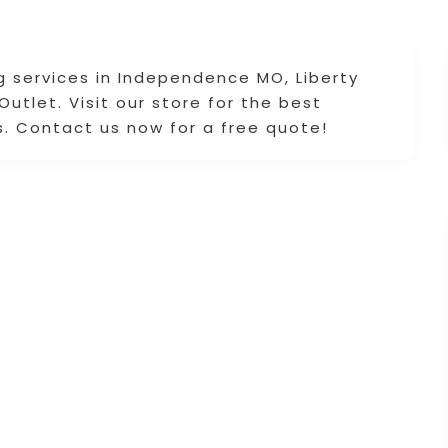
g services in Independence MO, Liberty
utlet. Visit our store for the best
s. Contact us now for a free quote!