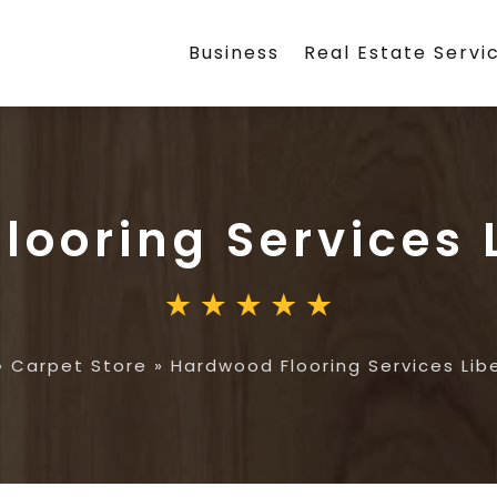
Business
Real Estate Servi
looring Services 
»
Carpet Store
»
Hardwood Flooring Services Lib