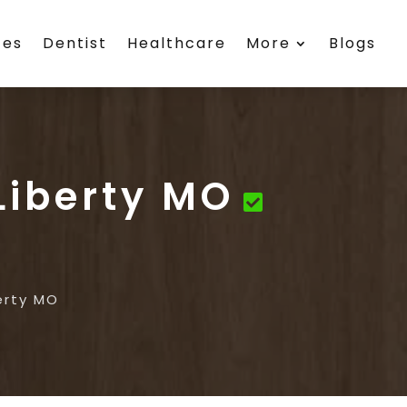
ces
Dentist
Healthcare
More
Blogs
Liberty MO
erty MO