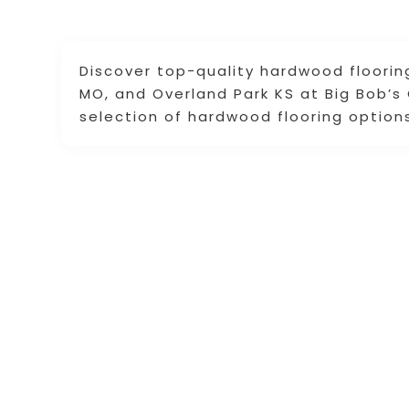
Discover top-quality hardwood floorin
MO, and Overland Park KS at Big Bob’s O
selection of hardwood flooring option