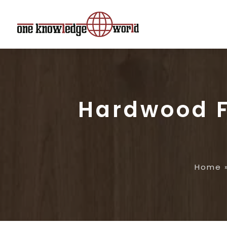
Hardwood F
Home