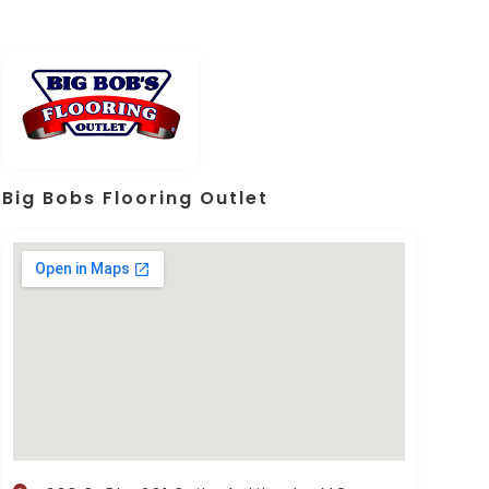
Big Bobs Flooring Outlet