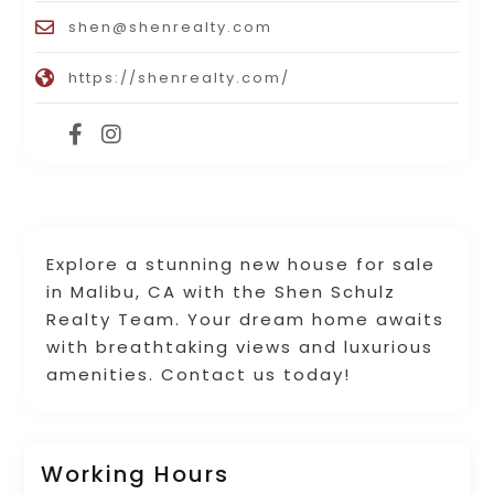
shen@shenrealty.com
https://shenrealty.com/
Explore a stunning new house for sale
in Malibu, CA with the Shen Schulz
Realty Team. Your dream home awaits
with breathtaking views and luxurious
amenities. Contact us today!
Working Hours