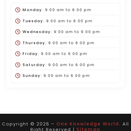
Monday:
9:00 am
to
6:00 pm
Tuesday:
9:00 am
to
6:00 pm
Wednesday:
9:00 am
to
6:00 pm
Thursday:
9:00 am
to
6:00 pm
Friday:
9:00 am
to
6:00 pm
Saturday:
9:00 am
to
6:00 pm
Sunday:
9:00 am
to
6:00 pm
Copyright © 2026 –
One Knowledge World.
All
Right Reserved |
Sitemap