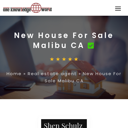
New House For Sale
Malibu CA
Home
»
Real estate agent
»
New House For
Sale Malibu CA