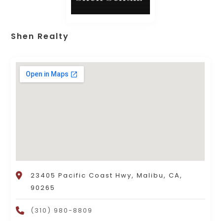
Shen Realty
23405 Pacific Coast Hwy, Malibu, CA,
90265
(310) 980-8809