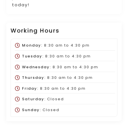
today!
Working Hours
Monday:
8:30 am
to
4:30 pm
Tuesday:
8:30 am
to
4:30 pm
Wednesday:
8:30 am
to
4:30 pm
Thursday:
8:30 am
to
4:30 pm
Friday:
8:30 am
to
4:30 pm
Saturday:
Closed
Sunday:
Closed