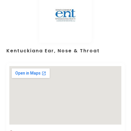
Kentuckiana Ear, Nose & Throat