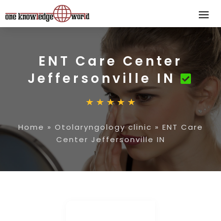
ENT Care Center
Jeffersonville IN
Home
»
Otolaryngology clinic
»
ENT Care
Center Jeffersonville IN