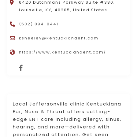
6420 Dutchmans Parkway Suite #380,
Louisville, KY, 40205, United States
(502) 894-8441
ksheeley@kentuckianaent.com
https://www.kentuckianaent.com/
Local Jeffersonville clinic Kentuckiana
Ear, Nose & Throat offers cutting-
edge ENT care including allergy, sinus,
hearing, and more—delivered with
personalized attention. Get seen