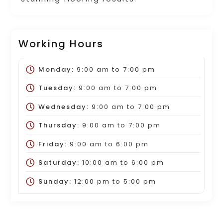
Working Hours
Monday:
9:00 am
to
7:00 pm
Tuesday:
9:00 am
to
7:00 pm
Wednesday:
9:00 am
to
7:00 pm
Thursday:
9:00 am
to
7:00 pm
Friday:
9:00 am
to
6:00 pm
Saturday:
10:00 am
to
6:00 pm
Sunday:
12:00 pm
to
5:00 pm