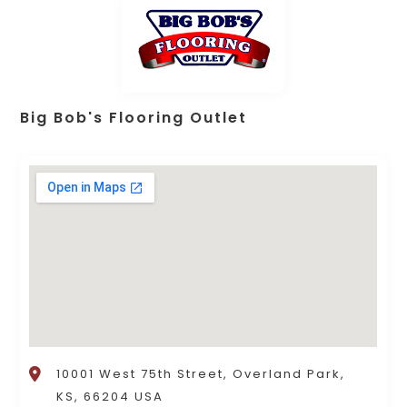
Big Bob's Flooring Outlet
10001 West 75th Street, Overland Park,
KS, 66204 USA