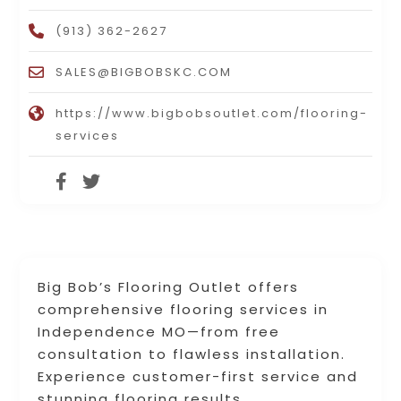
(913) 362-2627
SALES@BIGBOBSKC.COM
https://www.bigbobsoutlet.com/flooring-
services
Big Bob’s Flooring Outlet offers
comprehensive flooring services in
Independence MO—from free
consultation to flawless installation.
Experience customer-first service and
stunning flooring results.