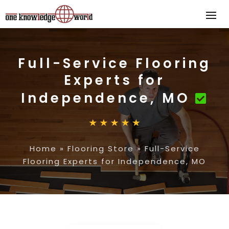
Full-Service Flooring
Experts for
Independence, MO
Home
»
Flooring Store
»
Full-Service
Flooring Experts for Independence, MO