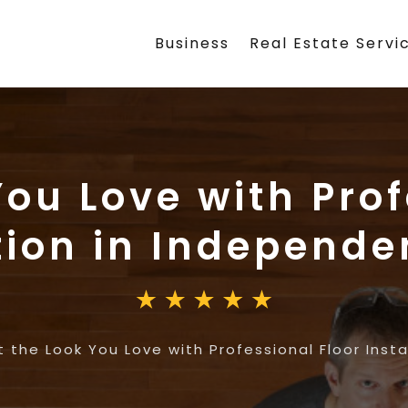
Business
Real Estate Servi
You Love with Prof
ation in Independ
 the Look You Love with Professional Floor Inst