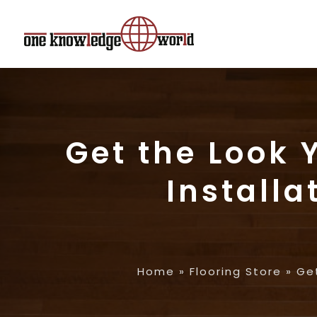
Get the Look 
Install
Home
»
Flooring Store
»
Get