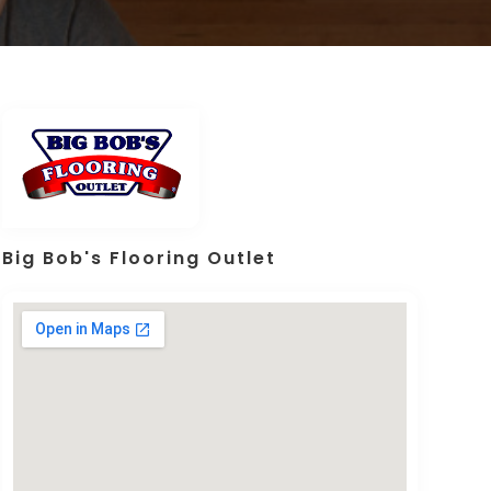
Big Bob's Flooring Outlet