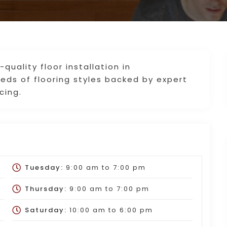
-quality floor installation in
ds of flooring styles backed by expert
cing.
Tuesday:
9:00 am
to
7:00 pm
Thursday:
9:00 am
to
7:00 pm
Saturday:
10:00 am
to
6:00 pm