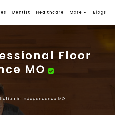
ces
Dentist
Healthcare
More
Blogs
essional Floor
ence MO
allation in Independence MO