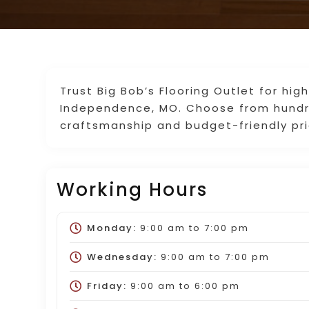
Trust Big Bob’s Flooring Outlet for high
Independence, MO. Choose from hundre
craftsmanship and budget-friendly pri
Working Hours
Monday:
9:00 am
to
7:00 pm
Wednesday:
9:00 am
to
7:00 pm
Friday:
9:00 am
to
6:00 pm