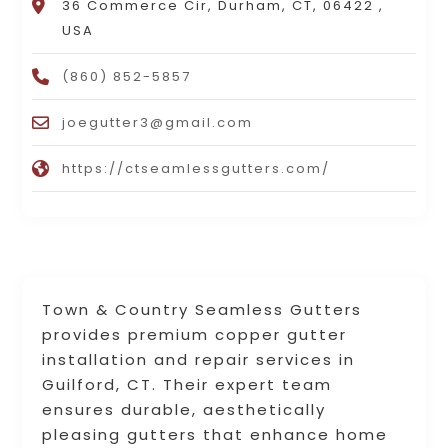
36 Commerce Cir, Durham, CT, 06422 ,
USA
(860) 852-5857
joegutter3@gmail.com
https://ctseamlessgutters.com/
Town & Country Seamless Gutters
provides premium copper gutter
installation and repair services in
Guilford, CT. Their expert team
ensures durable, aesthetically
pleasing gutters that enhance home