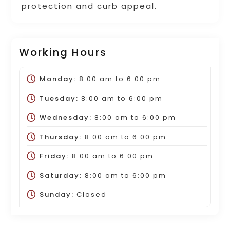
protection and curb appeal.
Working Hours
Monday:
8:00 am
to
6:00 pm
Tuesday:
8:00 am
to
6:00 pm
Wednesday:
8:00 am
to
6:00 pm
Thursday:
8:00 am
to
6:00 pm
Friday:
8:00 am
to
6:00 pm
Saturday:
8:00 am
to
6:00 pm
Sunday:
Closed