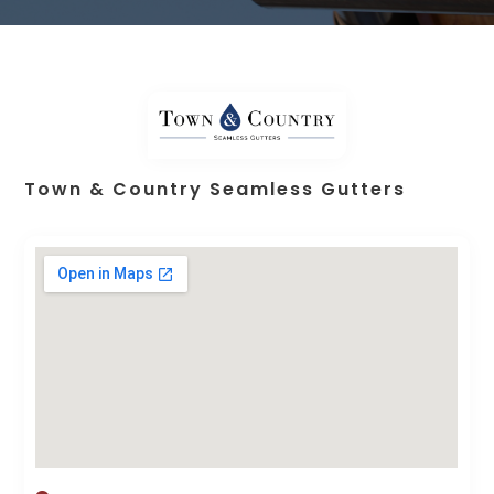
Town & Country Seamless Gutters