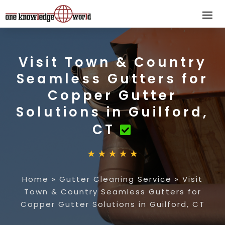
Visit Town & Country
Seamless Gutters for
Copper Gutter
Solutions in Guilford,
CT
Home
»
Gutter Cleaning Service
»
Visit
Town & Country Seamless Gutters for
Copper Gutter Solutions in Guilford, CT