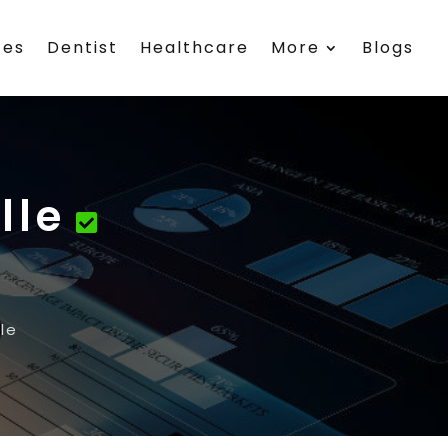
ces
Dentist
Healthcare
More
Blogs
lle
le