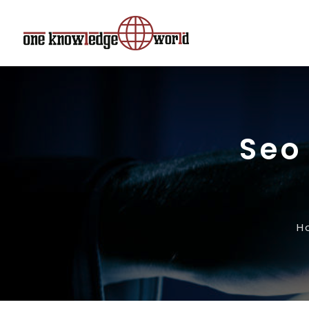
Seo
H