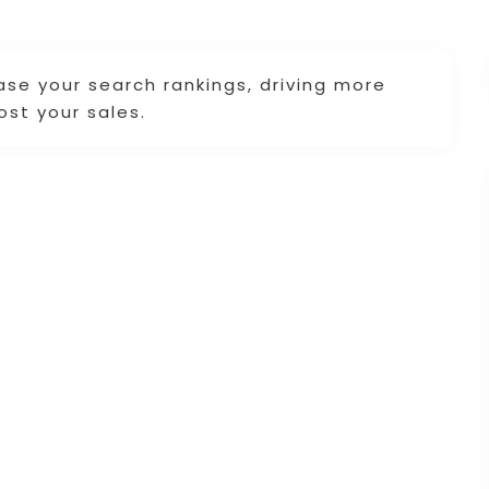
ase your search rankings, driving more
ost your sales.