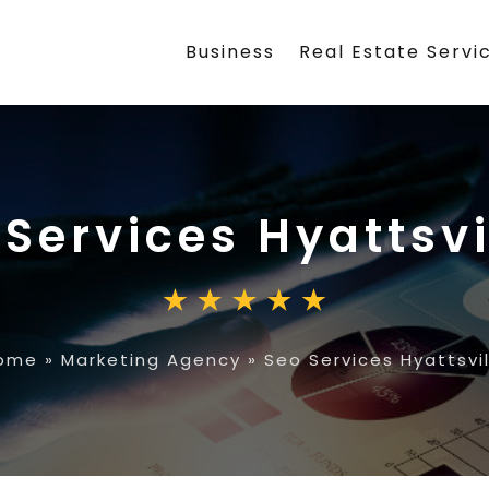
Business
Real Estate Servi
 Services Hyattsvi
ome
»
Marketing Agency
»
Seo Services Hyattsvil