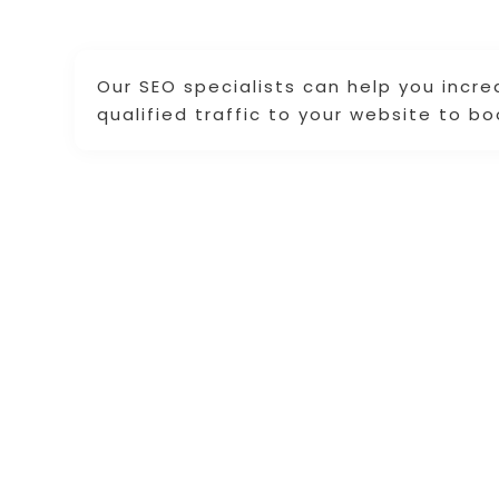
Our SEO specialists can help you incre
qualified traffic to your website to bo