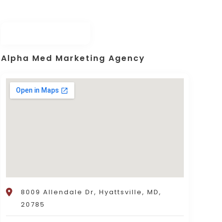
Alpha Med Marketing Agency
8009 Allendale Dr, Hyattsville, MD,
20785