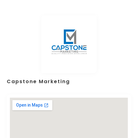
Capstone Marketing