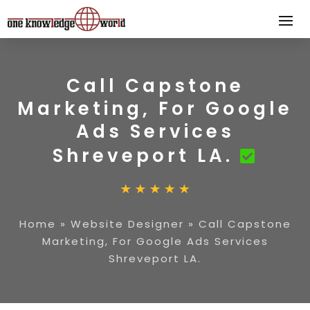
Call Capstone
Marketing, For Google
Ads Services
Shreveport LA.
Home
»
Website Designer
»
Call Capstone
Marketing, For Google Ads Services
Shreveport LA.