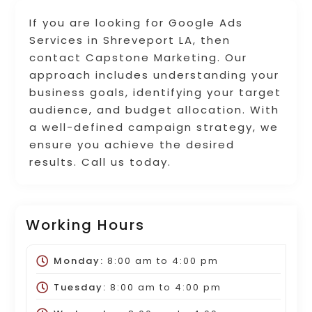
If you are looking for Google Ads
Services in Shreveport LA, then
contact Capstone Marketing. Our
approach includes understanding your
business goals, identifying your target
audience, and budget allocation. With
a well-defined campaign strategy, we
ensure you achieve the desired
results. Call us today.
Working Hours
Monday:
8:00 am
to
4:00 pm
Tuesday:
8:00 am
to
4:00 pm