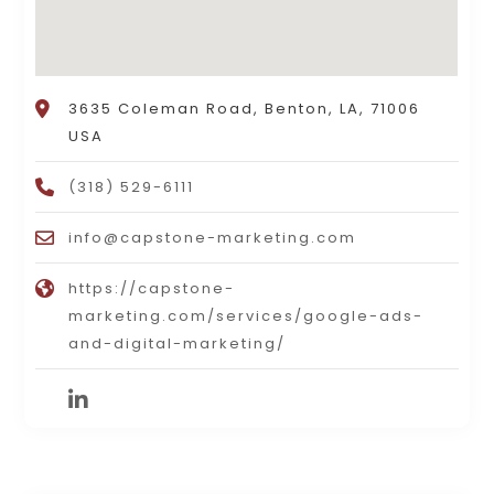
3635 Coleman Road, Benton, LA, 71006
USA
(318) 529-6111
info@capstone-marketing.com
https://capstone-
marketing.com/services/google-ads-
and-digital-marketing/