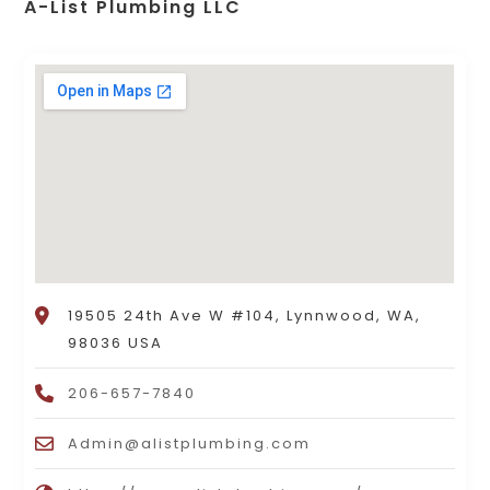
A-List Plumbing LLC
19505 24th Ave W #104, Lynnwood, WA,
98036 USA
206-657-7840
Admin@alistplumbing.com