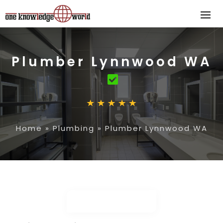
Plumber Lynnwood WA
Home
»
Plumbing
»
Plumber Lynnwood WA