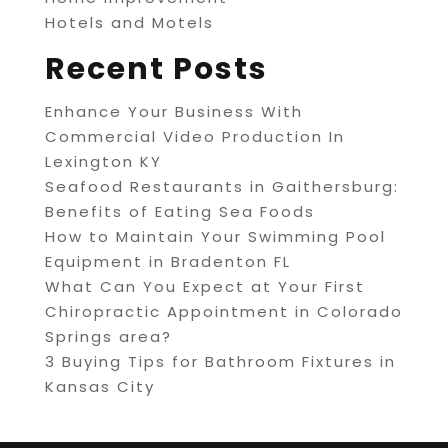
Hotels and Motels
Recent Posts
Enhance Your Business With
Commercial Video Production In
Lexington KY
Seafood Restaurants in Gaithersburg:
Benefits of Eating Sea Foods
How to Maintain Your Swimming Pool
Equipment in Bradenton FL
What Can You Expect at Your First
Chiropractic Appointment in Colorado
Springs area?
3 Buying Tips for Bathroom Fixtures in
Kansas City