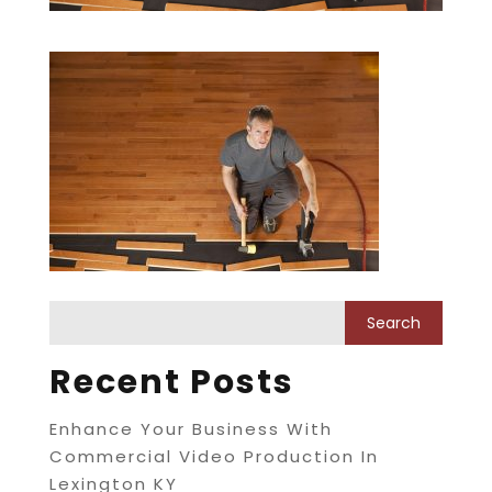
Recent Posts
Enhance Your Business With
Commercial Video Production In
Lexington KY