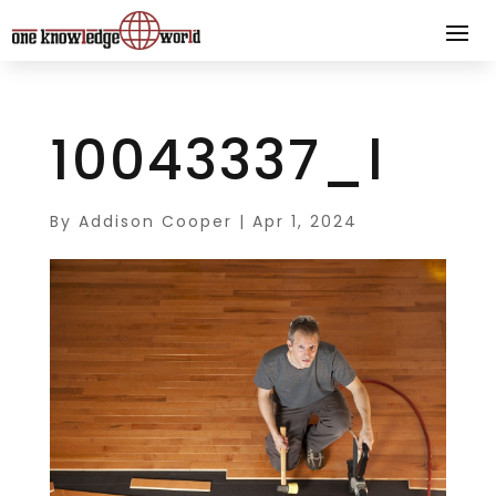
10043337_l
By
Addison Cooper
|
Apr 1, 2024