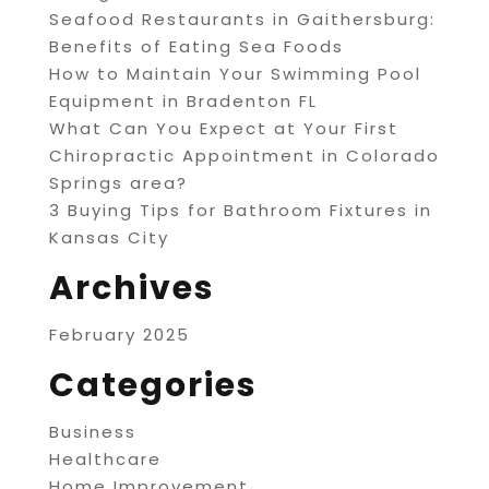
Seafood Restaurants in Gaithersburg:
Benefits of Eating Sea Foods
How to Maintain Your Swimming Pool
Equipment in Bradenton FL
What Can You Expect at Your First
Chiropractic Appointment in Colorado
Springs area?
3 Buying Tips for Bathroom Fixtures in
Kansas City
Archives
February 2025
Categories
Business
Healthcare
Home Improvement