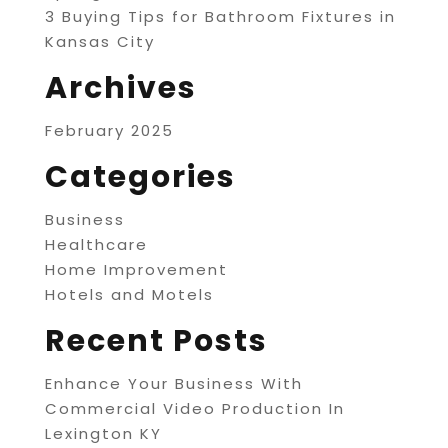
3 Buying Tips for Bathroom Fixtures in
Kansas City
Archives
February 2025
Categories
Business
Healthcare
Home Improvement
Hotels and Motels
Recent Posts
Enhance Your Business With
Commercial Video Production In
Lexington KY