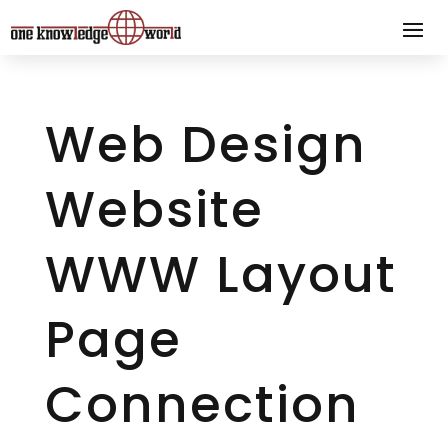
Web Design
Website
WWW Layout
Page
Connection