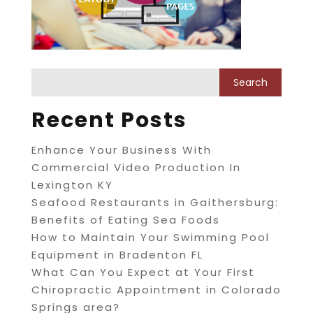
Recent Posts
Enhance Your Business With
Commercial Video Production In
Lexington KY
Seafood Restaurants in Gaithersburg:
Benefits of Eating Sea Foods
How to Maintain Your Swimming Pool
Equipment in Bradenton FL
What Can You Expect at Your First
Chiropractic Appointment in Colorado
Springs area?