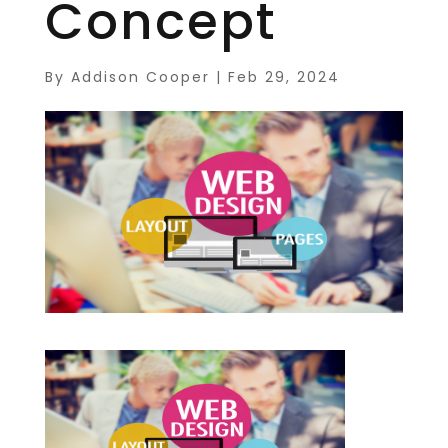
Concept
By
Addison Cooper
|
Feb 29, 2024