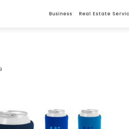
Business
Real Estate Servi
19