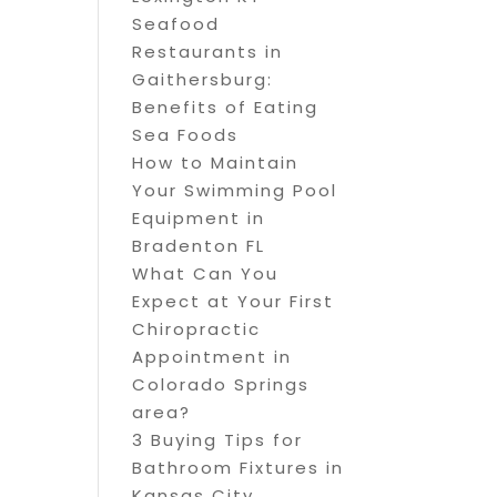
Seafood
Restaurants in
Gaithersburg:
Benefits of Eating
Sea Foods
How to Maintain
Your Swimming Pool
Equipment in
Bradenton FL
What Can You
Expect at Your First
Chiropractic
Appointment in
Colorado Springs
area?
3 Buying Tips for
Bathroom Fixtures in
Kansas City