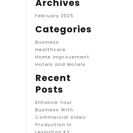
Archives
February 2025
Categories
Business
Healthcare
Home Improvement
Hotels and Motels
Recent
Posts
Enhance Your
Business With
Commercial Video
Production In
Lexington KY