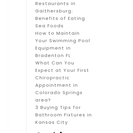
Restaurants in
Gaithersburg:
Benefits of Eating
Sea Foods
How to Maintain
Your Swimming Pool
Equipment in
Bradenton FL
What Can You
Expect at Your First
Chiropractic
Appointment in
Colorado Springs
area?
3 Buying Tips for
Bathroom Fixtures in
Kansas City