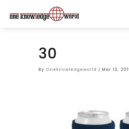
30
By
Oneknowledgeworld
|
Mar 13, 20