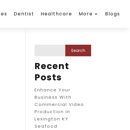
ces
Dentist
Healthcare
More
Blogs
Recent
Posts
Enhance Your
Business With
Commercial Video
Production In
Lexington KY
Seafood