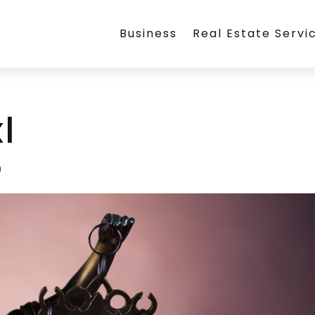
Business
Real Estate Servi
l
9