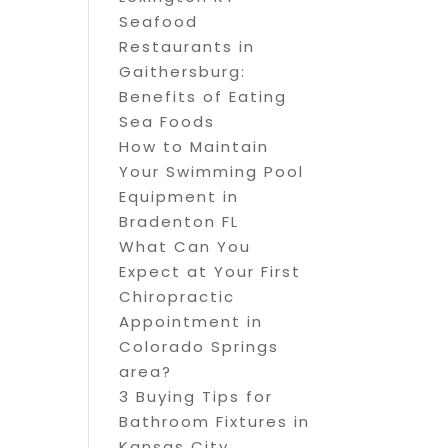
Seafood
Restaurants in
Gaithersburg:
Benefits of Eating
Sea Foods
How to Maintain
Your Swimming Pool
Equipment in
Bradenton FL
What Can You
Expect at Your First
Chiropractic
Appointment in
Colorado Springs
area?
3 Buying Tips for
Bathroom Fixtures in
Kansas City