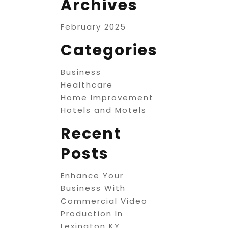
Archives
February 2025
Categories
Business
Healthcare
Home Improvement
Hotels and Motels
Recent
Posts
Enhance Your
Business With
Commercial Video
Production In
Lexington KY