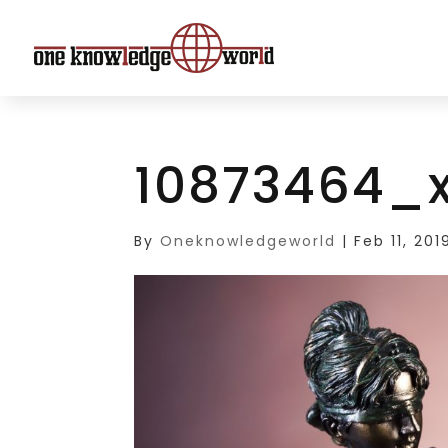
10873464_x
By
Oneknowledgeworld
|
Feb 11, 201