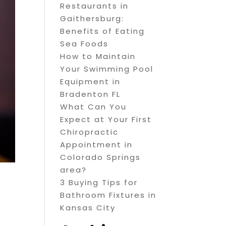
Restaurants in
Gaithersburg:
Benefits of Eating
Sea Foods
How to Maintain
Your Swimming Pool
Equipment in
Bradenton FL
What Can You
Expect at Your First
Chiropractic
Appointment in
Colorado Springs
area?
3 Buying Tips for
Bathroom Fixtures in
Kansas City