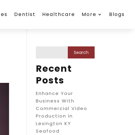
ces
Dentist
Healthcare
More
Blogs
Recent
Posts
Enhance Your
Business With
Commercial Video
Production In
Lexington KY
Seafood