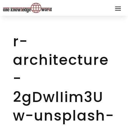
r-
architecture
-
2gDwlIim3U
w-unsplash-