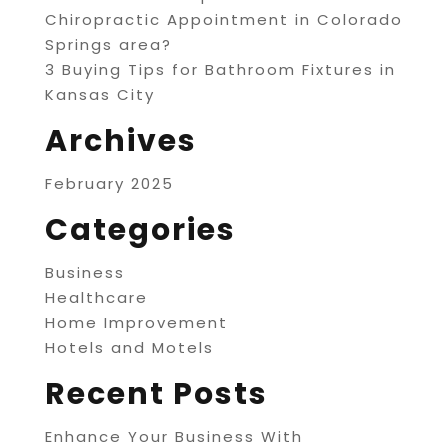
Chiropractic Appointment in Colorado
Springs area?
3 Buying Tips for Bathroom Fixtures in
Kansas City
Archives
February 2025
Categories
Business
Healthcare
Home Improvement
Hotels and Motels
Recent Posts
Enhance Your Business With