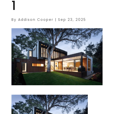
1
By
Addison Cooper
|
Sep 23, 2025