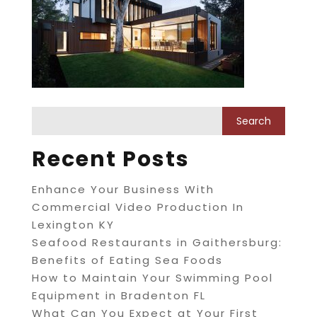
Recent Posts
Enhance Your Business With
Commercial Video Production In
Lexington KY
Seafood Restaurants in Gaithersburg:
Benefits of Eating Sea Foods
How to Maintain Your Swimming Pool
Equipment in Bradenton FL
What Can You Expect at Your First