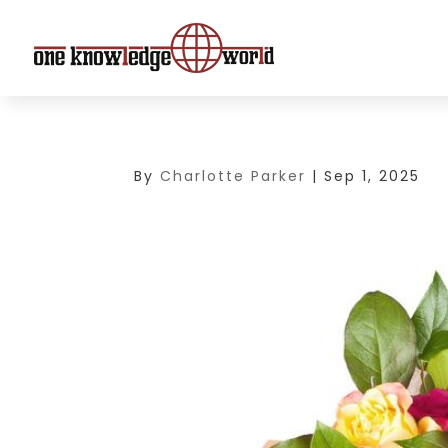
By
Charlotte Parker
|
Sep 1, 2025