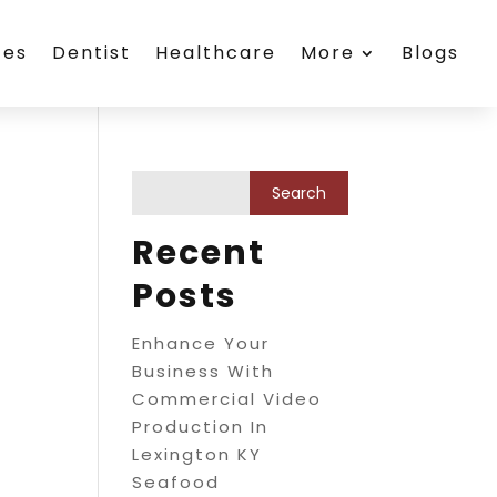
ces
Dentist
Healthcare
More
Blogs
Recent
Posts
Enhance Your
Business With
Commercial Video
Production In
Lexington KY
Seafood