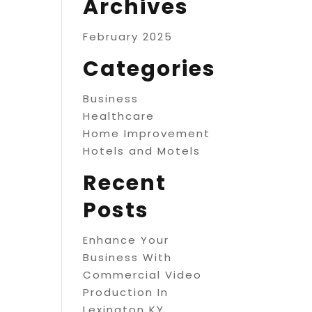
Archives
February 2025
Categories
Business
Healthcare
Home Improvement
Hotels and Motels
Recent
Posts
Enhance Your
Business With
Commercial Video
Production In
Lexington KY