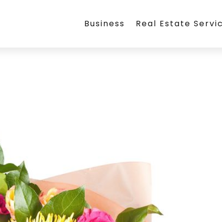
Business
Real Estate Servi