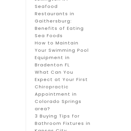
Seafood
Restaurants in
Gaithersburg:
Benefits of Eating
Sea Foods
How to Maintain
Your Swimming Pool
Equipment in
Bradenton FL
What Can You
Expect at Your First
Chiropractic
Appointment in
Colorado Springs
area?
3 Buying Tips for
Bathroom Fixtures in
Kansas City