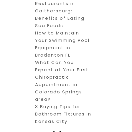
Restaurants in
Gaithersburg:
Benefits of Eating
Sea Foods
How to Maintain
Your Swimming Pool
Equipment in
Bradenton FL
What Can You
Expect at Your First
Chiropractic
Appointment in
Colorado Springs
area?
3 Buying Tips for
Bathroom Fixtures in
Kansas City