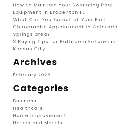
How to Maintain Your Swimming Pool
Equipment in Bradenton FL
What Can You Expect at Your First
Chiropractic Appointment in Colorado
Springs area?
3 Buying Tips for Bathroom Fixtures in
Kansas City
Archives
February 2025
Categories
Business
Healthcare
Home Improvement
Hotels and Motels