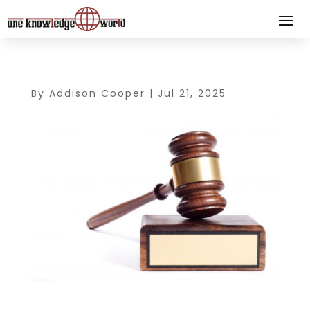
By
Addison Cooper
|
Jul 21, 2025