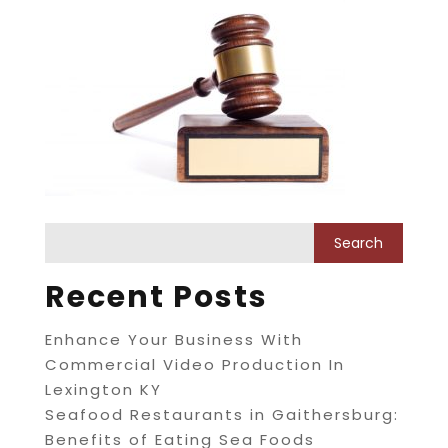
Recent Posts
Enhance Your Business With
Commercial Video Production In
Lexington KY
Seafood Restaurants in Gaithersburg:
Benefits of Eating Sea Foods