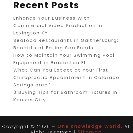
Recent Posts
Enhance Your Business With
Commercial Video Production In
Lexington KY
Seafood Restaurants in Gaithersburg:
Benefits of Eating Sea Foods
How to Maintain Your Swimming Pool
Equipment in Bradenton FL
What Can You Expect at Your First
Chiropractic Appointment in Colorado
Springs area?
3 Buying Tips for Bathroom Fixtures in
Kansas City
Copyright © 2026 –
One Knowledge World.
All
Right Reserved |
Sitemap