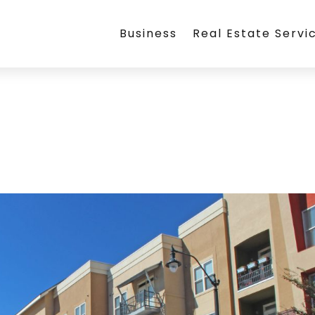
Business
Real Estate Servi