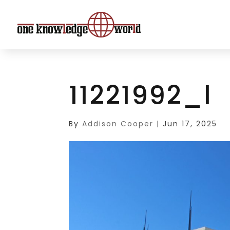
11221992_l
By
Addison Cooper
|
Jun 17, 2025