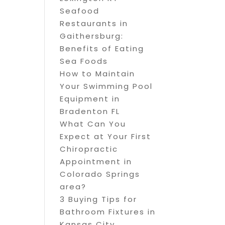
Seafood
Restaurants in
Gaithersburg:
Benefits of Eating
Sea Foods
How to Maintain
Your Swimming Pool
Equipment in
Bradenton FL
What Can You
Expect at Your First
Chiropractic
Appointment in
Colorado Springs
area?
3 Buying Tips for
Bathroom Fixtures in
Kansas City