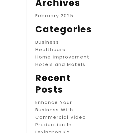
Archives
February 2025
Categories
Business
Healthcare
Home Improvement
Hotels and Motels
Recent
Posts
Enhance Your
Business With
Commercial Video
Production In
Lexington KY