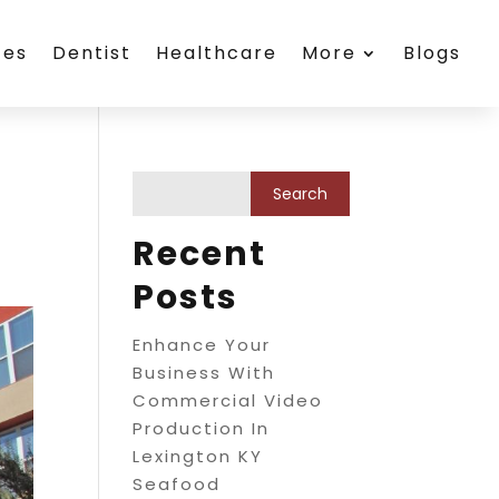
ces
Dentist
Healthcare
More
Blogs
Recent
Posts
Enhance Your
Business With
Commercial Video
Production In
Lexington KY
Seafood