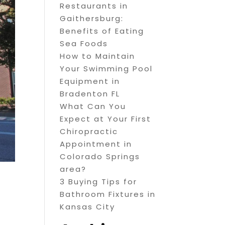
Restaurants in
Gaithersburg:
Benefits of Eating
Sea Foods
How to Maintain
Your Swimming Pool
Equipment in
Bradenton FL
What Can You
Expect at Your First
Chiropractic
Appointment in
Colorado Springs
area?
3 Buying Tips for
Bathroom Fixtures in
Kansas City