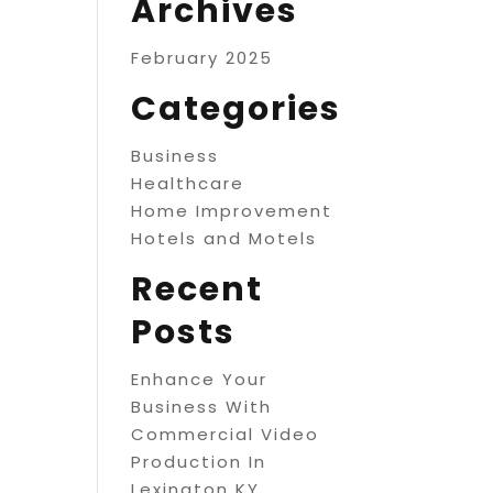
Archives
February 2025
Categories
Business
Healthcare
Home Improvement
Hotels and Motels
Recent
Posts
Enhance Your
Business With
Commercial Video
Production In
Lexington KY