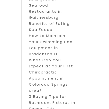
Seafood
Restaurants in
Gaithersburg:
Benefits of Eating
Sea Foods
How to Maintain
Your Swimming Pool
Equipment in
Bradenton FL
What Can You
Expect at Your First
Chiropractic
Appointment in
Colorado Springs
area?
3 Buying Tips for
Bathroom Fixtures in
Kansas City