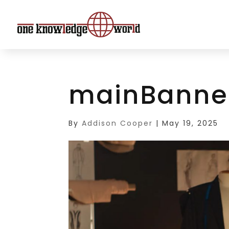
mainBanne
By
Addison Cooper
|
May 19, 2025