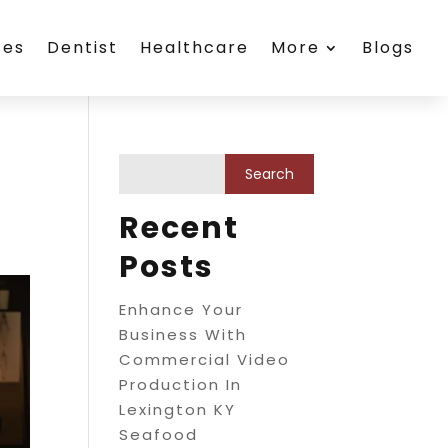
ces
Dentist
Healthcare
More
Blogs
Recent
Posts
Enhance Your
Business With
Commercial Video
Production In
Lexington KY
Seafood