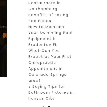
Restaurants in
Gaithersburg:
Benefits of Eating
Sea Foods
How to Maintain
Your Swimming Pool
Equipment in
Bradenton FL
What Can You
Expect at Your First
Chiropractic
Appointment in
Colorado Springs
area?
3 Buying Tips for
Bathroom Fixtures in
Kansas City