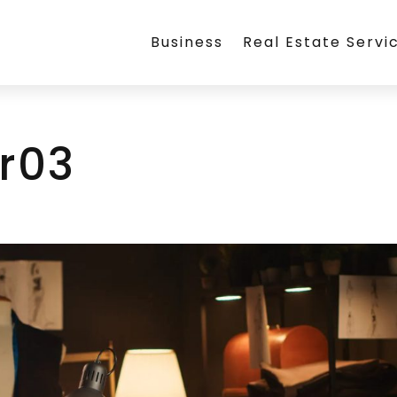
Business
Real Estate Servi
r03