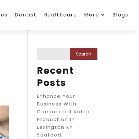
ces
Dentist
Healthcare
More
Blogs
Recent
Posts
Enhance Your
Business With
Commercial Video
Production In
Lexington KY
Seafood