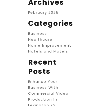
Archives
February 2025
Categories
Business
Healthcare
Home Improvement
Hotels and Motels
Recent
Posts
Enhance Your
Business With
Commercial Video
Production In
Lexington KY