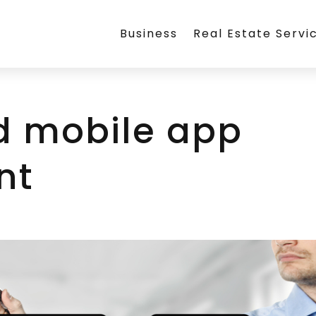
Business
Real Estate Servi
d mobile app
nt