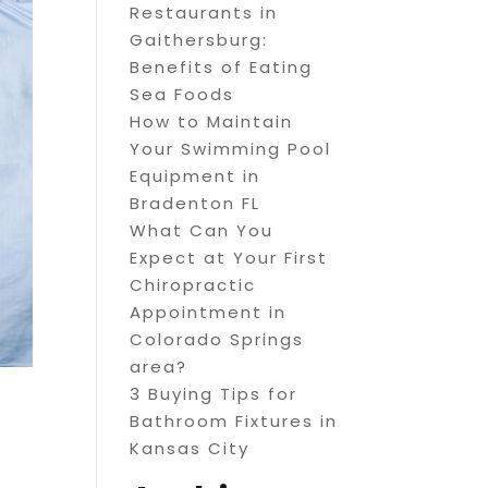
Restaurants in
Gaithersburg:
Benefits of Eating
Sea Foods
How to Maintain
Your Swimming Pool
Equipment in
Bradenton FL
What Can You
Expect at Your First
Chiropractic
Appointment in
Colorado Springs
area?
3 Buying Tips for
Bathroom Fixtures in
Kansas City