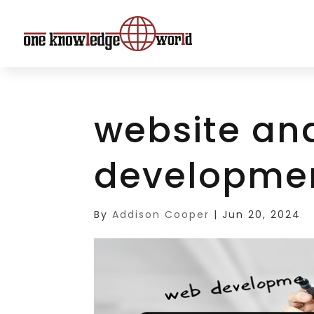
website an
developme
By
Addison Cooper
|
Jun 20, 2024