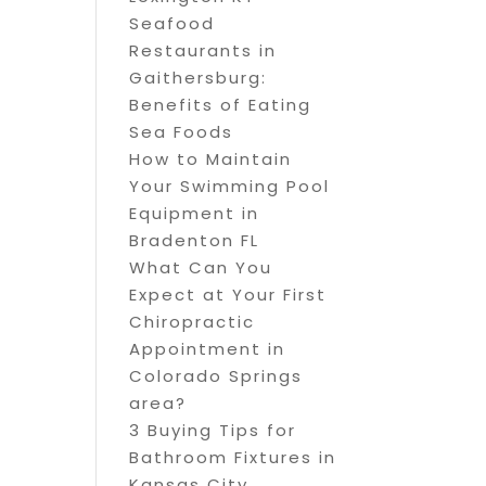
Seafood
Restaurants in
Gaithersburg:
Benefits of Eating
Sea Foods
How to Maintain
Your Swimming Pool
Equipment in
Bradenton FL
What Can You
Expect at Your First
Chiropractic
Appointment in
Colorado Springs
area?
3 Buying Tips for
Bathroom Fixtures in
Kansas City