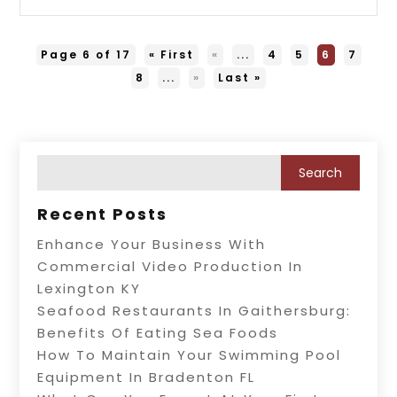
Page 6 of 17
« First
«
...
4
5
6
7
8
...
»
Last »
Recent Posts
Enhance Your Business With
Commercial Video Production In
Lexington KY
Seafood Restaurants In Gaithersburg:
Benefits Of Eating Sea Foods
How To Maintain Your Swimming Pool
Equipment In Bradenton FL