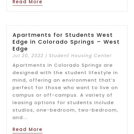
Read More
Apartments for Students West
Edge in Colorado Springs – West
Edge
Jul 20, 2022
|
Student Housing Center
Apartments in Colorado Springs are
designed with the student lifestyle in
mind, offering an environment that’s
perfect for those who want to live on
campus or off-campus. A variety of
leasing options for students include
studios, one-bedroom, two-bedroom,
and...
Read More