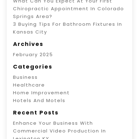
What Can You Expect At Your First
Chiropractic Appointment In Colorado
Springs Area?
3 Buying Tips For Bathroom Fixtures In
Kansas City
Archives
February 2025
Categories
Business
Healthcare
Home Improvement
Hotels And Motels
Recent Posts
Enhance Your Business With
Commercial Video Production In
Lexington KY