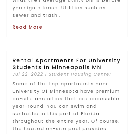
what their average utility bill is before
you sign a lease. Utilities such as
sewer and trash...
Read More
Rental Apartments For University
Students In Minneapolis MN
Jul 22, 2022
|
Student Housing Center
Some of the top apartments near
University Of Minnesota have premium
on-site amenities that are accessible
year-round. You can swim and
sunbathe in this part of Florida
throughout the entire year. Of course,
the heated on-site pool provides