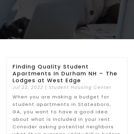
Finding Quality Student
Apartments In Durham NH – The
Lodges at West Edge
Jul 22, 2022
|
Student Housing Center
When you are making a budget for
student apartments in Statesboro,
GA, you want to have a good idea
about what is included in your rent.
Consider asking potential neighbors