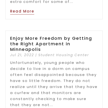
extra comfort for some of...
Read More
Enjoy More Freedom by Getting
the Right Apartment in
Minneapolis
Jul 21, 2022
|
Student Housing Center
Unfortunately, young people who
decide to live in a dorm on campus
often feel disappointed because they
have so little freedom. They do not
realize until they arrive that they have
a curfew and that monitors are
constantly checking to make sure
that they are not...