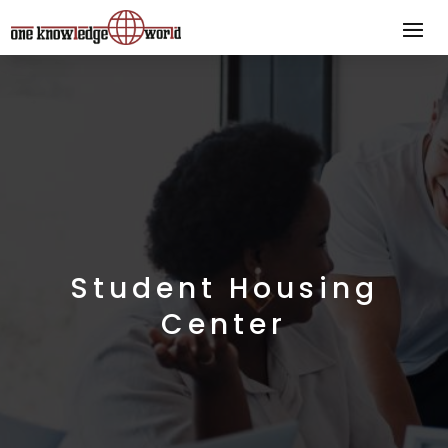
Student Housing
Center