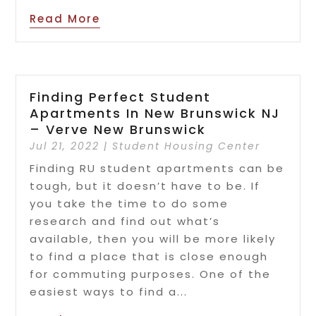
Read More
Finding Perfect Student
Apartments In New Brunswick NJ
– Verve New Brunswick
Jul 21, 2022
|
Student Housing Center
Finding RU student apartments can be
tough, but it doesn’t have to be. If
you take the time to do some
research and find out what’s
available, then you will be more likely
to find a place that is close enough
for commuting purposes. One of the
easiest ways to find a...