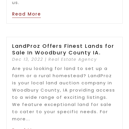
us.
Read More
LandProz Offers Finest Lands for
Sale In Woodbury County IA.
Dec 13, 2022
|
Real Estate Agency
Are you looking for land to set up a
farm or a rural homestead? LandProz
is your local land auction company in
Woodbury County, IA providing access
to a wide range of exciting listings.
We feature exceptional land for sale
to cater to your specific needs. For
more...