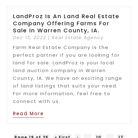
LandProz Is An Land Real Estate
Company Offering Farms For
Sale In Warren County, IA.
Dec 13, 2022
|
Real Estate Agency
Farm Real Estate Company is the
perfect partner if you are looking for
land for sale. LandProz is your local
land auction company in Warren
County, IA. We have an exciting range
of land listings that suits your need.
For more information, feel free to
connect with us.
Read More
Page 19 of 25
« First
«
...
10
...
17