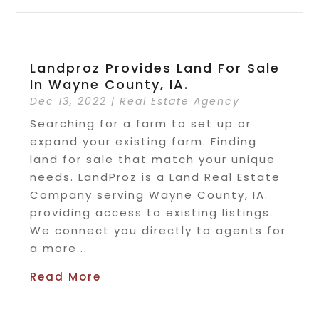
Landproz Provides Land For Sale
In Wayne County, IA.
Dec 13, 2022
|
Real Estate Agency
Searching for a farm to set up or
expand your existing farm. Finding
land for sale that match your unique
needs. LandProz is a Land Real Estate
Company serving Wayne County, IA.
providing access to existing listings.
We connect you directly to agents for
a more...
Read More