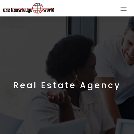
Real Estate Agency