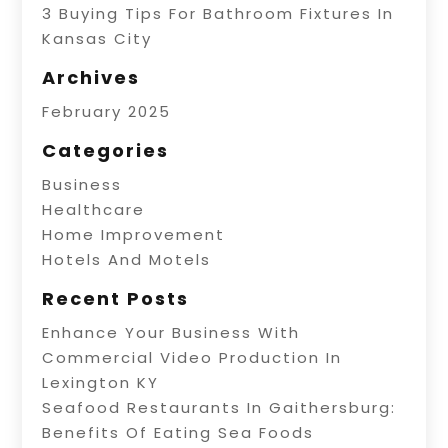
3 Buying Tips For Bathroom Fixtures In
Kansas City
Archives
February 2025
Categories
Business
Healthcare
Home Improvement
Hotels And Motels
Recent Posts
Enhance Your Business With
Commercial Video Production In
Lexington KY
Seafood Restaurants In Gaithersburg:
Benefits Of Eating Sea Foods