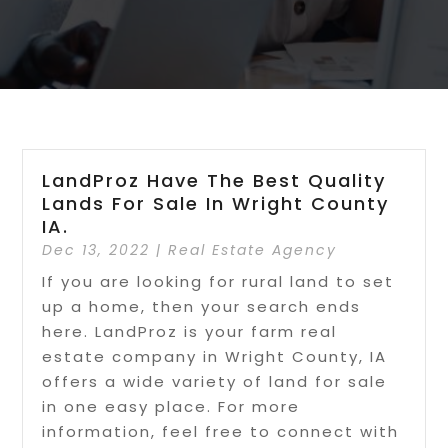
LandProz Have The Best Quality
Lands For Sale In Wright County
IA.
Dec 13, 2022
|
Real Estate Agency
If you are looking for rural land to set
up a home, then your search ends
here. LandProz is your farm real
estate company in Wright County, IA
offers a wide variety of land for sale
in one easy place. For more
information, feel free to connect with