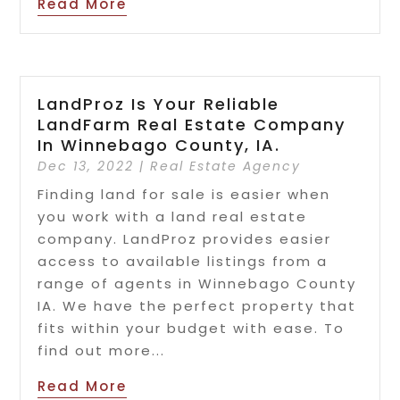
Read More
LandProz Is Your Reliable
LandFarm Real Estate Company
In Winnebago County, IA.
Dec 13, 2022
|
Real Estate Agency
Finding land for sale is easier when
you work with a land real estate
company. LandProz provides easier
access to available listings from a
range of agents in Winnebago County
IA. We have the perfect property that
fits within your budget with ease. To
find out more...
Read More