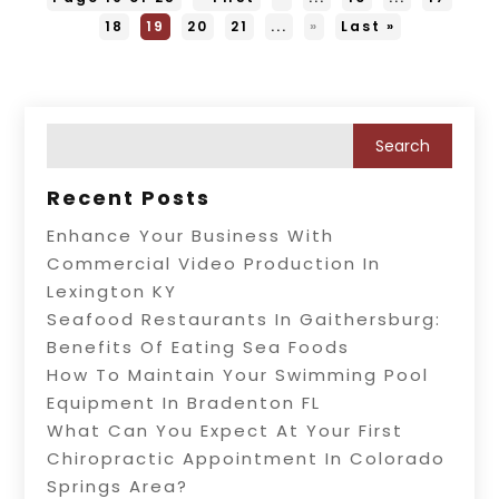
18
19
20
21
...
»
Last »
Recent Posts
Enhance Your Business With
Commercial Video Production In
Lexington KY
Seafood Restaurants In Gaithersburg:
Benefits Of Eating Sea Foods
How To Maintain Your Swimming Pool
Equipment In Bradenton FL
What Can You Expect At Your First
Chiropractic Appointment In Colorado
Springs Area?