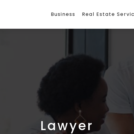
Business
Real Estate Servi
Lawyer