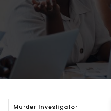
Murder Investigator