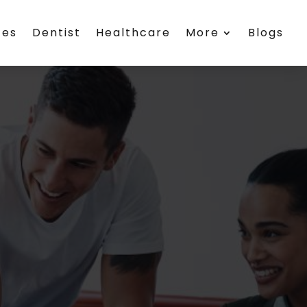
ces
Dentist
Healthcare
More
Blogs