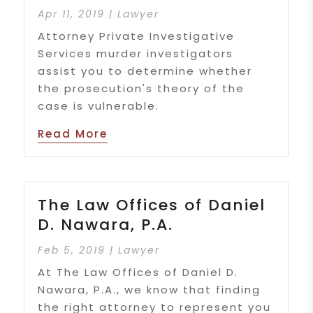
Apr 11, 2019
|
Lawyer
Attorney Private Investigative
Services murder investigators
assist you to determine whether
the prosecution's theory of the
case is vulnerable.
Read More
The Law Offices of Daniel
D. Nawara, P.A.
Feb 5, 2019
|
Lawyer
At The Law Offices of Daniel D.
Nawara, P.A., we know that finding
the right attorney to represent you