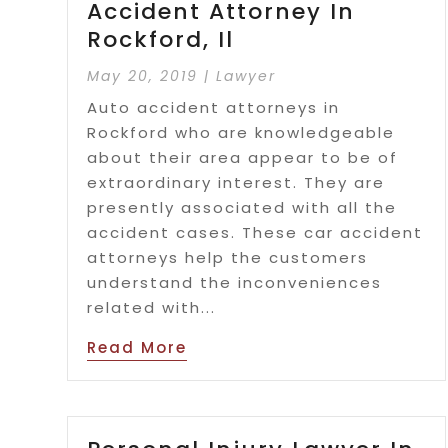
Accident Attorney In
Rockford, Il
May 20, 2019
|
Lawyer
Auto accident attorneys in
Rockford who are knowledgeable
about their area appear to be of
extraordinary interest. They are
presently associated with all the
accident cases. These car accident
attorneys help the customers
understand the inconveniences
related with...
Read More