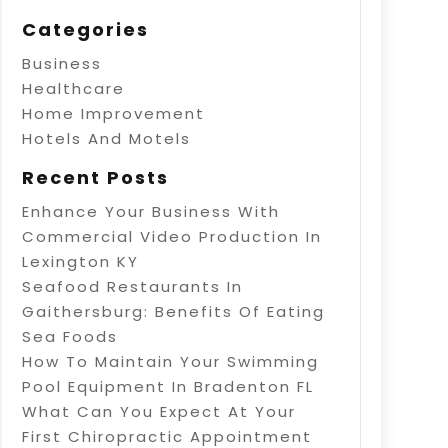
Categories
Business
Healthcare
Home Improvement
Hotels And Motels
Recent Posts
Enhance Your Business With
Commercial Video Production In
Lexington KY
Seafood Restaurants In
Gaithersburg: Benefits Of Eating
Sea Foods
How To Maintain Your Swimming
Pool Equipment In Bradenton FL
What Can You Expect At Your
First Chiropractic Appointment