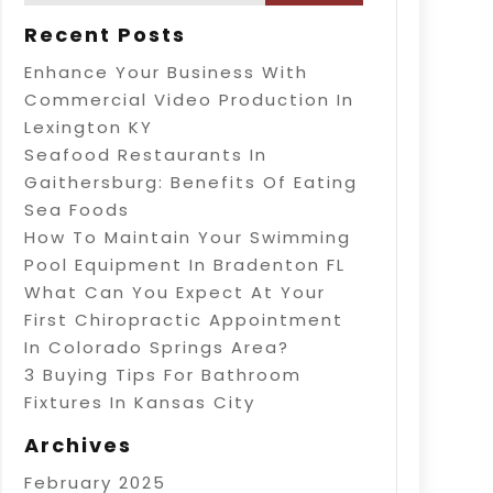
Recent Posts
Enhance Your Business With
Commercial Video Production In
Lexington KY
Seafood Restaurants In
Gaithersburg: Benefits Of Eating
Sea Foods
How To Maintain Your Swimming
Pool Equipment In Bradenton FL
What Can You Expect At Your
First Chiropractic Appointment
In Colorado Springs Area?
3 Buying Tips For Bathroom
Fixtures In Kansas City
Archives
February 2025