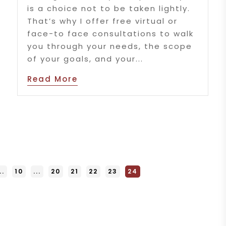
is a choice not to be taken lightly.
That’s why I offer free virtual or
face-to face consultations to walk
you through your needs, the scope
of your goals, and your...
Read More
..
10
...
20
21
22
23
24