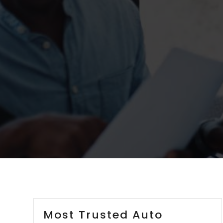
Most Trusted Auto