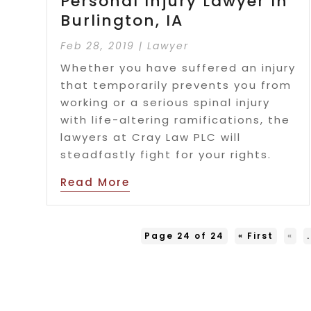
Personal Injury Lawyer In
Burlington, IA
Feb 28, 2019
|
Lawyer
Whether you have suffered an injury
that temporarily prevents you from
working or a serious spinal injury
with life-altering ramifications, the
lawyers at Cray Law PLC will
steadfastly fight for your rights.
Read More
Page 24 of 24
« First
«
.