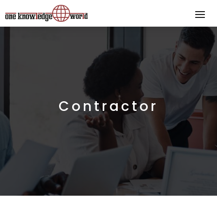
Contractor