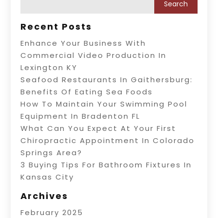
Recent Posts
Enhance Your Business With
Commercial Video Production In
Lexington KY
Seafood Restaurants In Gaithersburg:
Benefits Of Eating Sea Foods
How To Maintain Your Swimming Pool
Equipment In Bradenton FL
What Can You Expect At Your First
Chiropractic Appointment In Colorado
Springs Area?
3 Buying Tips For Bathroom Fixtures In
Kansas City
Archives
February 2025