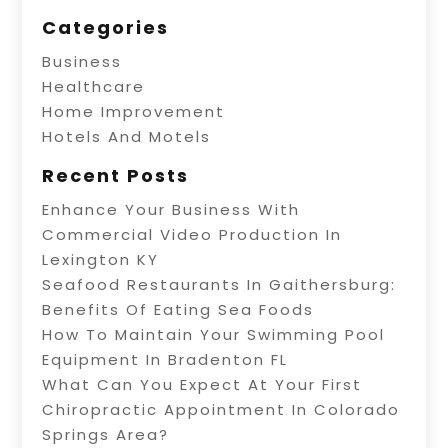
Categories
Business
Healthcare
Home Improvement
Hotels And Motels
Recent Posts
Enhance Your Business With
Commercial Video Production In
Lexington KY
Seafood Restaurants In Gaithersburg:
Benefits Of Eating Sea Foods
How To Maintain Your Swimming Pool
Equipment In Bradenton FL
What Can You Expect At Your First
Chiropractic Appointment In Colorado
Springs Area?