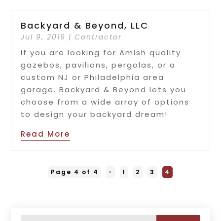
Backyard & Beyond, LLC
Jul 9, 2019
|
Contractor
If you are looking for Amish quality
gazebos, pavilions, pergolas, or a
custom NJ or Philadelphia area
garage. Backyard & Beyond lets you
choose from a wide array of options
to design your backyard dream!
Read More
Page 4 of 4
«
1
2
3
4