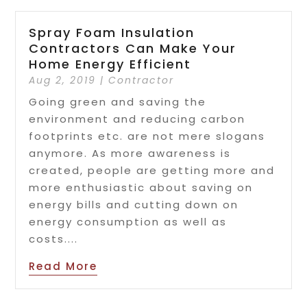
Spray Foam Insulation
Contractors Can Make Your
Home Energy Efficient
Aug 2, 2019
|
Contractor
Going green and saving the
environment and reducing carbon
footprints etc. are not mere slogans
anymore. As more awareness is
created, people are getting more and
more enthusiastic about saving on
energy bills and cutting down on
energy consumption as well as
costs....
Read More